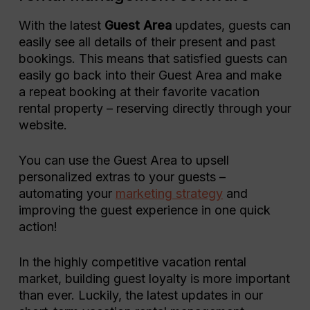
With the latest
Guest Area
updates, guests can
easily see all details of their present and past
bookings. This means that satisfied guests can
easily go back into their Guest Area and make
a repeat booking at their favorite vacation
rental property – reserving directly through your
website.
You can use the Guest Area to upsell
personalized extras to your guests –
automating your
marketing strategy
and
improving the guest experience in one quick
action!
In the highly competitive vacation rental
market, building guest loyalty is more important
than ever. Luckily, the latest updates in our