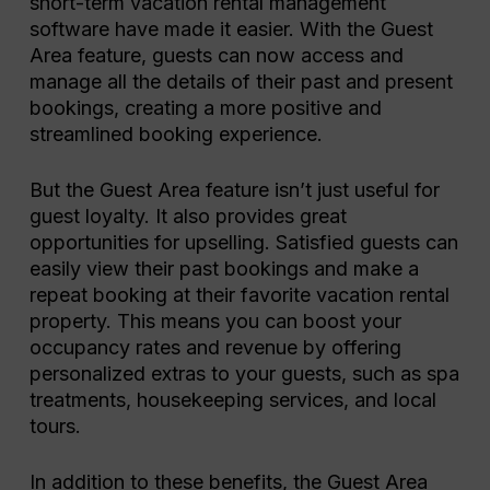
short-term vacation rental management
software have made it easier. With the Guest
Area feature, guests can now access and
manage all the details of their past and present
bookings, creating a more positive and
streamlined booking experience.
But the Guest Area feature isn’t just useful for
guest loyalty. It also provides great
opportunities for upselling. Satisfied guests can
easily view their past bookings and make a
repeat booking at their favorite vacation rental
property. This means you can boost your
occupancy rates and revenue by offering
personalized extras to your guests, such as spa
treatments, housekeeping services, and local
tours.
In addition to these benefits, the Guest Area