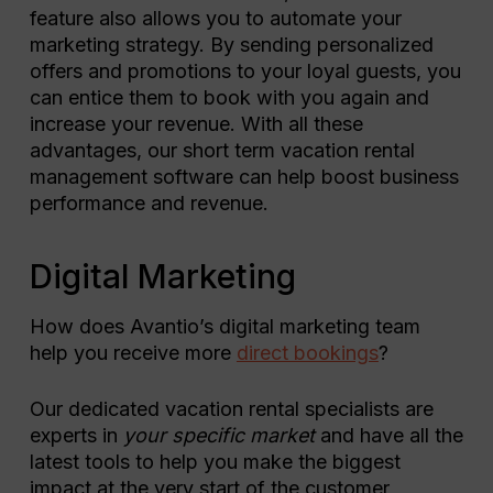
feature also allows you to automate your
marketing strategy. By sending personalized
offers and promotions to your loyal guests, you
can entice them to book with you again and
increase your revenue. With all these
advantages, our short term vacation rental
management software can help boost business
performance and revenue.
Digital Marketing
How does Avantio’s digital marketing team
help you receive more
direct bookings
?
Our dedicated vacation rental specialists are
experts in
your specific market
and have all the
latest tools to help you make the biggest
impact at the very start of the customer