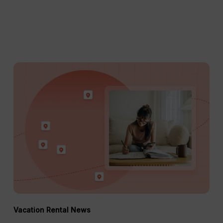
Short-
Term
Rental
Regulations
in
2026:
The
Property
Manager’s
Guide
Vacation Rental News