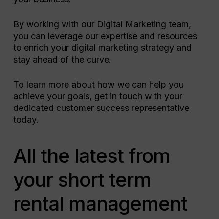
By working with our Digital Marketing team,
you can leverage our expertise and resources
to enrich your digital marketing strategy and
stay ahead of the curve.
To learn more about how we can help you
achieve your goals, get in touch with your
dedicated customer success representative
today.
All the latest from
your short term
rental management