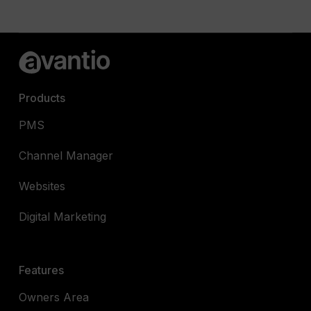
Products
PMS
Channel Manager
Websites
Digital Marketing
Features
Owners Area