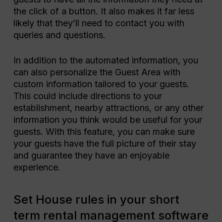
the click of a button. It also makes it far less
likely that they’ll need to contact you with
queries and questions.
In addition to the automated information, you
can also personalize the Guest Area with
custom information tailored to your guests.
This could include directions to your
establishment, nearby attractions, or any other
information you think would be useful for your
guests. With this feature, you can make sure
your guests have the full picture of their stay
and guarantee they have an enjoyable
experience.
Set House rules in your short
term rental management software