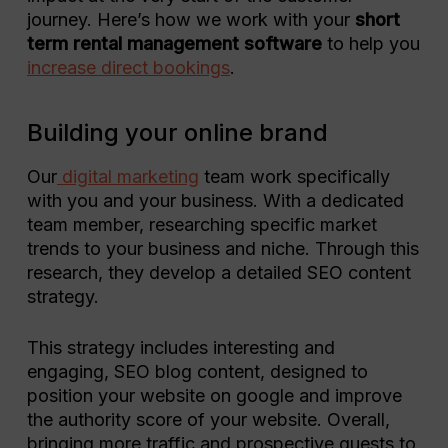
journey. Here’s how we work with your
short
term rental management software
to help you
increase direct bookings
.
Building your online brand
Our
digital marketing
team work specifically
with you and your business. With a dedicated
team member, researching specific market
trends to your business and niche. Through this
research, they develop a detailed SEO content
strategy.
This strategy includes interesting and
engaging, SEO blog content, designed to
position your website on google and improve
the authority score of your website. Overall,
bringing more traffic and prospective guests to