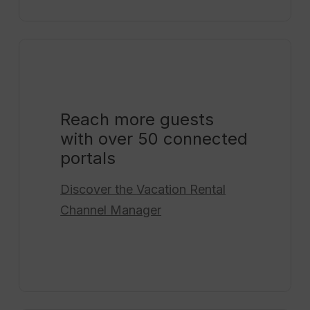
Reach more guests
with over 50 connected
portals
Discover the
Vacation Rental
Channel Manager