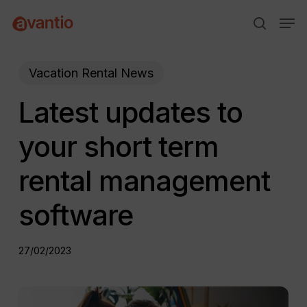
Skip
Menu
Men
to
search
main
content
Vacation Rental News
Latest updates to
your short term
rental management
software
27/02/2023