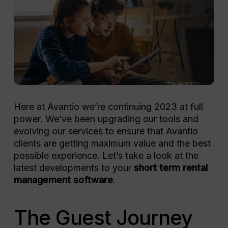
Here at Avantio we’re continuing 2023 at full
power. We’ve been upgrading our tools and
evolving our services to ensure that Avantio
clients are getting maximum value and the best
possible experience. Let’s take a look at the
latest developments to your
short term rental
management software
.
The Guest Journey