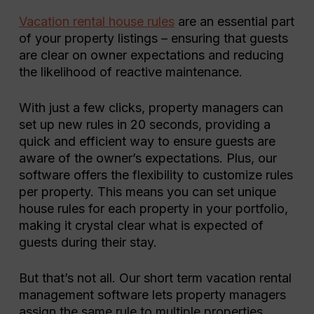
Vacation rental house rules
are an essential part
of your property listings – ensuring that guests
are clear on owner expectations and reducing
the likelihood of reactive maintenance.
With just a few clicks, property managers can
set up new rules in 20 seconds, providing a
quick and efficient way to ensure guests are
aware of the owner’s expectations. Plus, our
software offers the flexibility to customize rules
per property. This means you can set unique
house rules for each property in your portfolio,
making it crystal clear what is expected of
guests during their stay.
But that’s not all. Our short term vacation rental
management software lets property managers
assign the same rule to multiple properties,