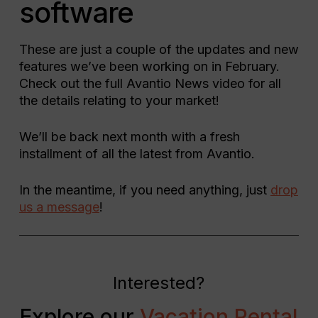
software
These are just a couple of the updates and new
features we’ve been working on in February.
Check out the full Avantio News video for all
the details relating to your market!
We’ll be back next month with a fresh
installment of all the latest from Avantio.
In the meantime, if you need anything, just
drop
us a message
!
Interested?
Explore our
Vacation Rental