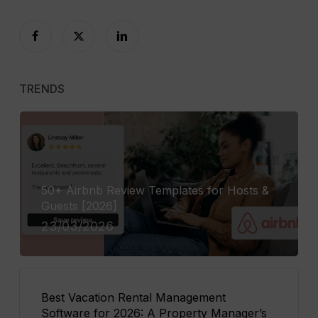
TRENDS
50+ Airbnb Review Templates for Hosts &
Guests [2026]
23/03/2026
Best Vacation Rental Management
Software for 2026: A Property Manager’s