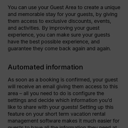
You can use your Guest Area to create a unique
and memorable stay for your guests, by giving
them access to exclusive discounts, events,
and activities. By improving your guest
experience, you can make sure your guests
have the best possible experience, and
guarantee they come back again and again.
Automated information
As soon as a booking is confirmed, your guest
will receive an email giving them access to this
area – all you need to do is configure the
settings and decide which information you’d
like to share with your guests! Setting up this
feature on your short term vacation rental
management software makes it much easier for
guests to have all the information they need at