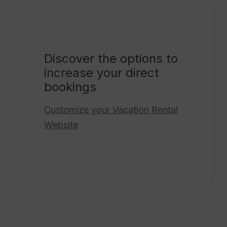
Discover the options to
increase your direct
bookings
Customize your
Vacation Rental
Website