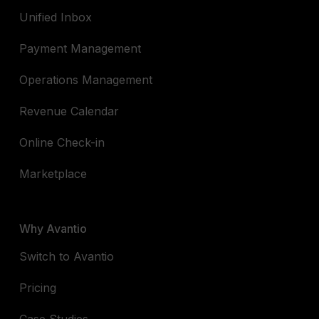
Unified Inbox
Payment Management
Operations Management
Revenue Calendar
Online Check-in
Marketplace
Why Avantio
Switch to Avantio
Pricing
Case Studies