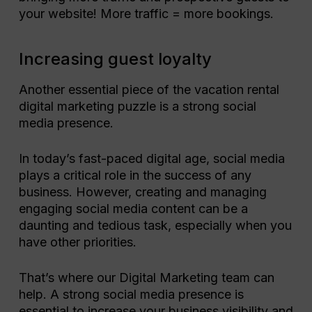
your website! More traffic = more bookings.
Increasing guest loyalty
Another essential piece of the vacation rental
digital marketing puzzle is a strong social
media presence.
In today’s fast-paced digital age, social media
plays a critical role in the success of any
business. However, creating and managing
engaging social media content can be a
daunting and tedious task, especially when you
have other priorities.
That’s where our Digital Marketing team can
help. A strong social media presence is
essential to increase your business visibility and