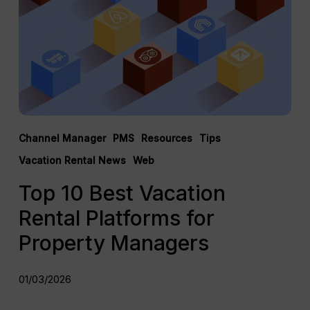
Rental
Platforms
for
Property
Managers
Channel Manager
PMS
Resources
Tips
Vacation Rental News
Web
Top 10 Best Vacation
Rental Platforms for
Property Managers
01/03/2026