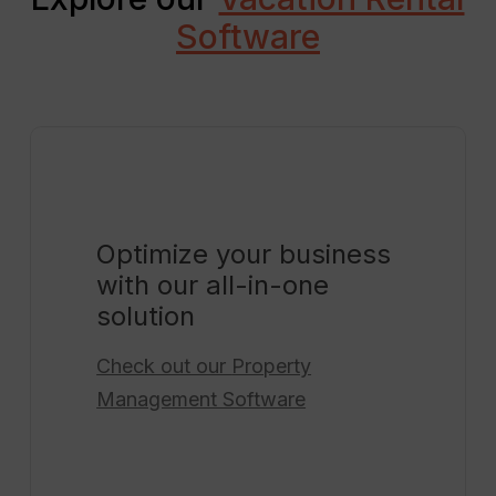
Software
Optimize your business
with our all-in-one
solution
Check out our
Property
Management Software