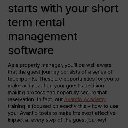
starts with your short
term rental
management
software
As a property manager, you’ll be well aware
that the guest journey consists of a series of
touchpoints. These are opportunities for you to
make an impact on your guest’s decision
making process and hopefully secure that
reservation. In fact, our
Avantio Academy
training is focused on exactly this – how to use
your Avantio tools to make the most effective
impact at every step of the guest journey!