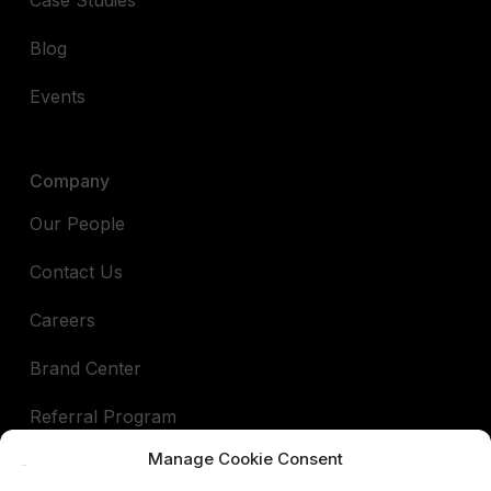
Blog
Events
Company
Our People
Contact Us
Careers
Brand Center
Referral Program
Manage Cookie Consent
Book a demo