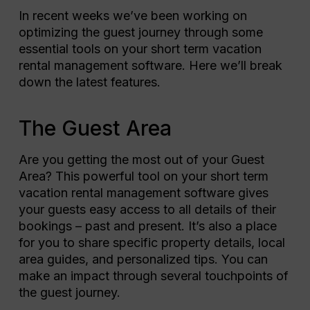
In recent weeks we’ve been working on
optimizing the guest journey through some
essential tools on your short term vacation
rental management software. Here we’ll break
down the latest features.
The Guest Area
Are you getting the most out of your Guest
Area? This powerful tool on your short term
vacation rental management software gives
your guests easy access to all details of their
bookings – past and present. It’s also a place
for you to share specific property details, local
area guides, and personalized tips. You can
make an impact through several touchpoints of
the guest journey.