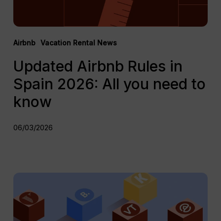
to
know
Airbnb
Vacation Rental News
Updated Airbnb Rules in
Spain 2026: All you need to
know
06/03/2026
Top
10
Best
Vacation