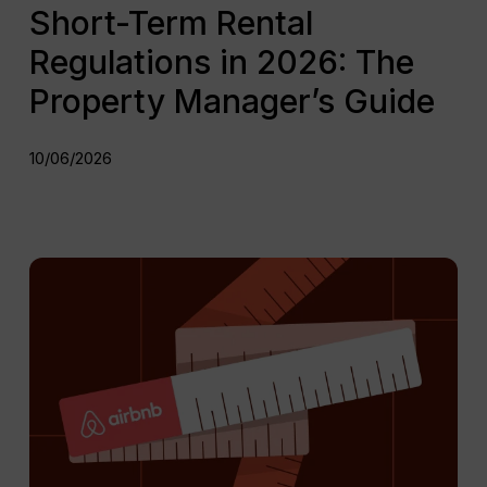
Short-Term Rental
Regulations in 2026: The
Property Manager’s Guide
10/06/2026
Updated
Airbnb
Rules
in
Spain
2026:
All
you
need