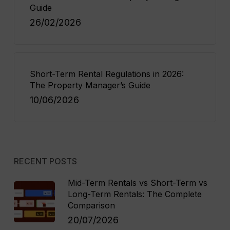
Guide
26/02/2026
Short-Term Rental Regulations in 2026:
The Property Manager’s Guide
10/06/2026
RECENT POSTS
Mid-Term Rentals vs Short-Term vs
Long-Term Rentals: The Complete
Comparison
20/07/2026