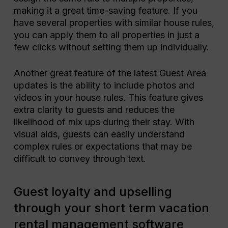
making it a great time-saving feature. If you
have several properties with similar house rules,
you can apply them to all properties in just a
few clicks without setting them up individually.
Another great feature of the latest Guest Area
updates is the ability to include photos and
videos in your house rules. This feature gives
extra clarity to guests and reduces the
likelihood of mix ups during their stay. With
visual aids, guests can easily understand
complex rules or expectations that may be
difficult to convey through text.
Guest loyalty and upselling
through your short term vacation
rental management software