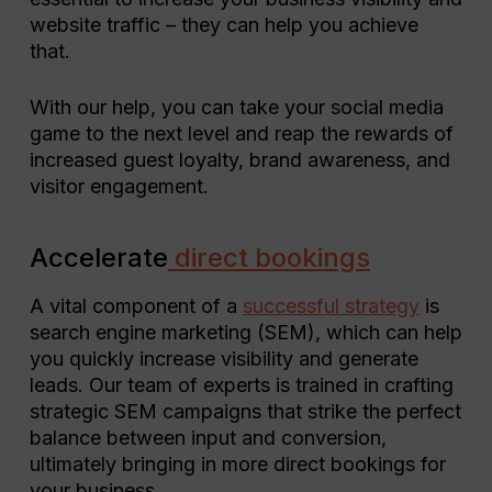
website traffic – they can help you achieve
that.
With our help, you can take your social media
game to the next level and reap the rewards of
increased guest loyalty, brand awareness, and
visitor engagement.
Accelerate
direct bookings
A vital component of a
successful strategy
is
search engine marketing (SEM), which can help
you quickly increase visibility and generate
leads. Our team of experts is trained in crafting
strategic SEM campaigns that strike the perfect
balance between input and conversion,
ultimately bringing in more direct bookings for
your business.