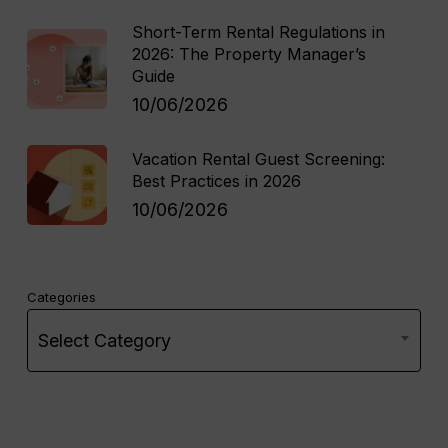
Short-Term Rental Regulations in
2026: The Property Manager’s
Guide
10/06/2026
Vacation Rental Guest Screening:
Best Practices in 2026
10/06/2026
Categories
Select Category