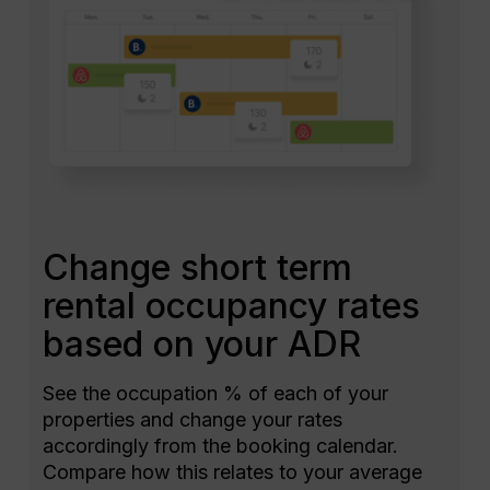
Change short term
rental occupancy rates
based on your ADR
See the occupation % of each of your
properties and change your rates
accordingly from the booking calendar.
Compare how this relates to your average