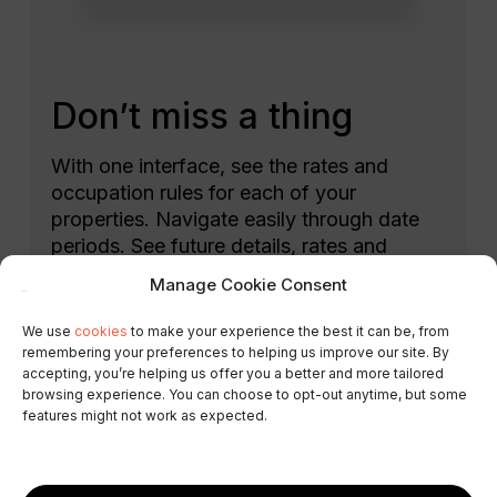
Don’t miss a thing
With one interface, see the rates and
occupation rules for each of your
properties. Navigate easily through date
periods. See future details, rates and
occupancy, returning to today’s date with
Manage Cookie Consent
a single click.
We use
cookies
to make your experience the best it can be, from
Select the period you want to change and
remembering your preferences to helping us improve our site. By
accepting, you’re helping us offer you a better and more tailored
update rates and rules in three clicks.
browsing experience. You can choose to opt-out anytime, but some
Easily check the record of changes made.
features might not work as expected.