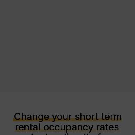
Change your short term
rental occupancy rates