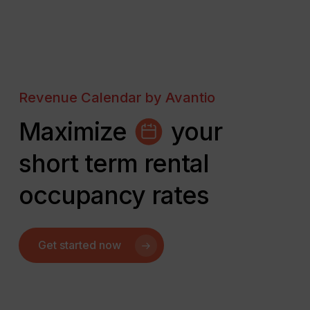
Revenue Calendar by Avantio
Maximize
your
short term rental
occupancy rates
Get started now