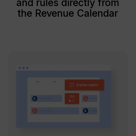
and rules directly from
the Revenue Calendar