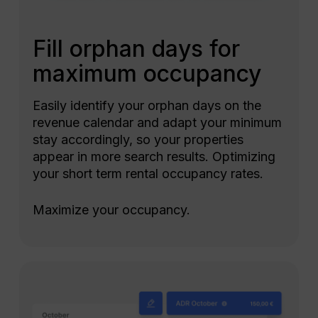
Fill orphan days for
maximum occupancy
Easily identify your orphan days on the
revenue calendar and adapt your minimum
stay accordingly, so your properties
appear in more search results. Optimizing
your short term rental occupancy rates.
Maximize your occupancy.