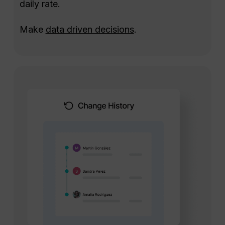
daily rate.
Make
data driven decisions
.