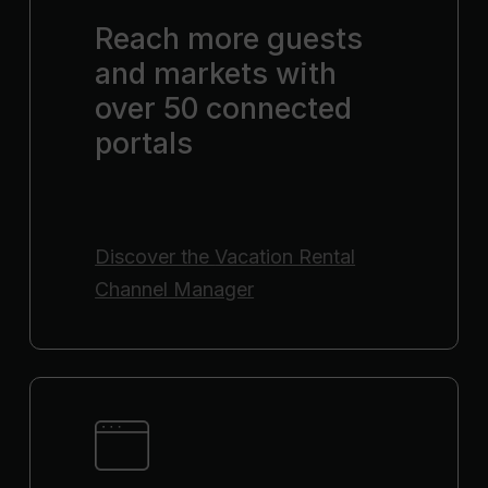
Reach more guests
and markets with
over 50 connected
portals
Discover the
Vacation Rental
Channel Manager