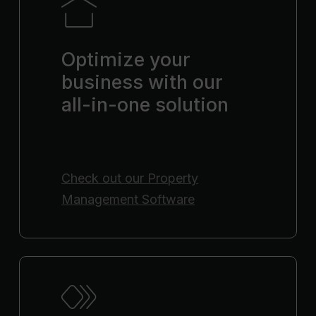
Optimize your
business with our
all-in-one solution
Check out our
Property
Management Software