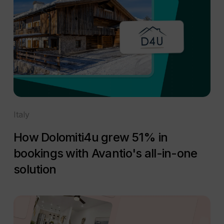
Italy
How Dolomiti4u grew 51% in
bookings with Avantio's all-in-one
solution