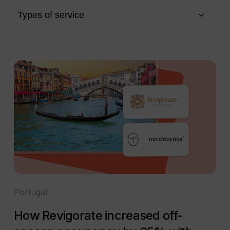
Types of service
Portugal
How Revigorate increased off-