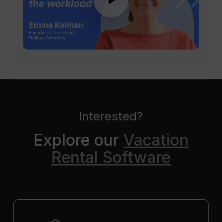
Interested?
Explore our
Vacation
Rental Software