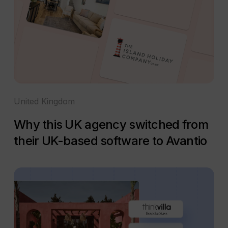
United Kingdom
Why this UK agency switched from
their UK-based software to Avantio