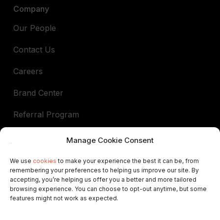
Company
Our People
Contact Us
Careers
Brand Center
Referral Program
Book a demo
Manage Cookie Consent
We use
cookies
to make your experience the best it can be, from
remembering your preferences to helping us improve our site. By
In support of
accepting, you’re helping us offer you a better and more tailored
browsing experience. You can choose to opt-out anytime, but some
ALEP
AIGAB
APAR
APARTURE
APTUR
features might not work as expected.
ASCAV
ATA
AVVA
VRNATION
FEVITUR