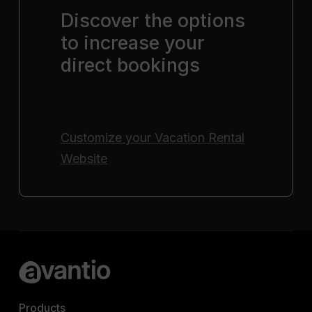
Discover the options
to increase your
direct bookings
Customize your
Vacation Rental
Website
Products