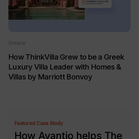
Greece
How ThinkVilla Grew to be a Greek
Luxury Villa Leader with Homes &
Villas by Marriott Bonvoy
Featured Case Study
How Avantio helps The