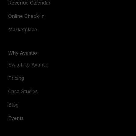
Revenue Calendar
Online Check-in
Marketplace
Why Avantio
Switch to Avantio
Pricing
Case Studies
Blog
Events