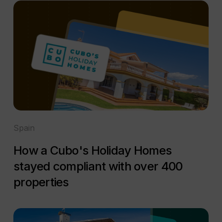
Spain
How a Cubo's Holiday Homes
stayed compliant with over 400
properties