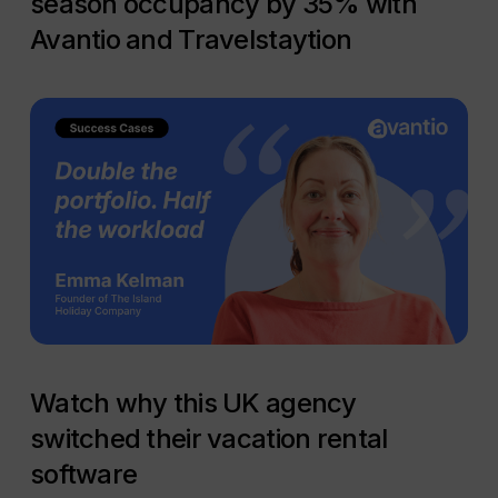
season occupancy by 35% with
Avantio and Travelstaytion
Watch why this UK agency
switched their vacation rental
software