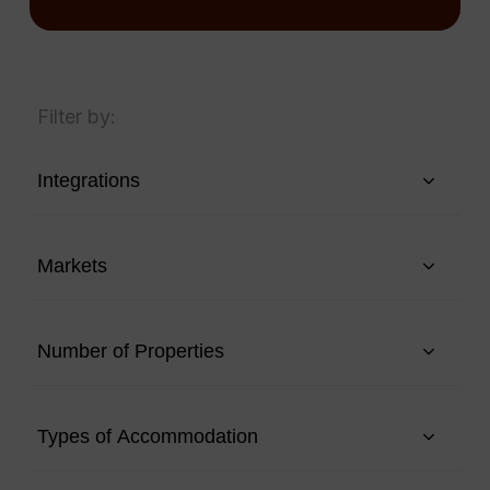
Filter by:
Integrations
Markets
Number of Properties
Types of Accommodation