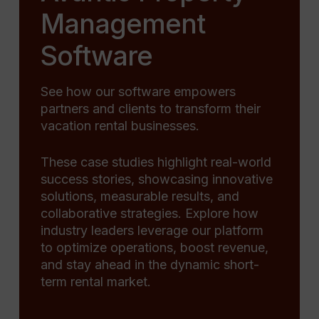
Management
Software
See how our software empowers
partners and clients to transform their
vacation rental businesses.
These case studies highlight real-world
success stories, showcasing innovative
solutions, measurable results, and
collaborative strategies. Explore how
industry leaders leverage our platform
to optimize operations, boost revenue,
and stay ahead in the dynamic short-
term rental market.