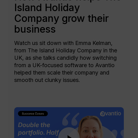
Island Holiday
Company grow their
business
Watch us sit down with Emma Kelman,
from The Island Holiday Company in the
UK, as she talks candidly how switching
from a UK-focused software to Avantio
helped them scale their company and
smooth out clunky issues.
Play Video