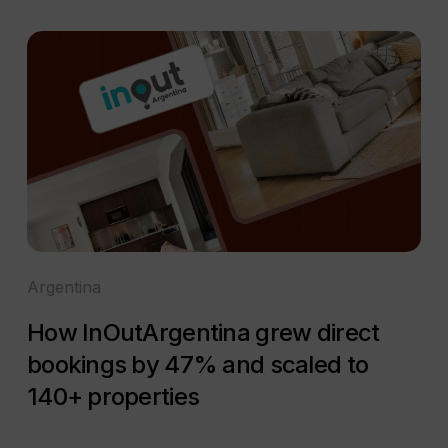
Argentina
How InOutArgentina grew direct
bookings by 47% and scaled to
140+ properties