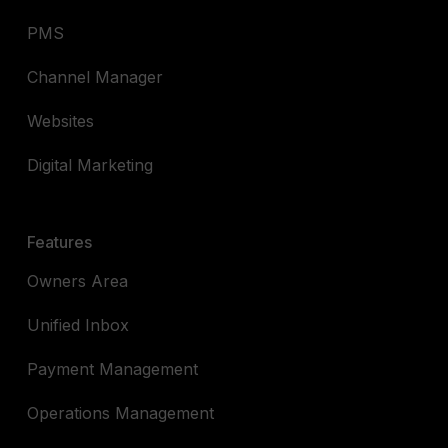
PMS
Channel Manager
Websites
Digital Marketing
Features
Owners Area
Unified Inbox
Payment Management
Operations Management