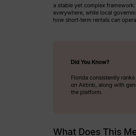
a stable yet complex framework: s
everywhere, while local governme
how short‑term rentals can opera
Did You Know?
Florida consistently ranks
on Airbnb, along with gen
the platform.
What Does This Me