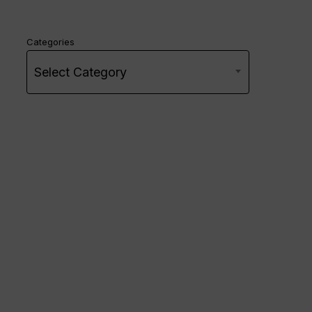
Categories
Select Category