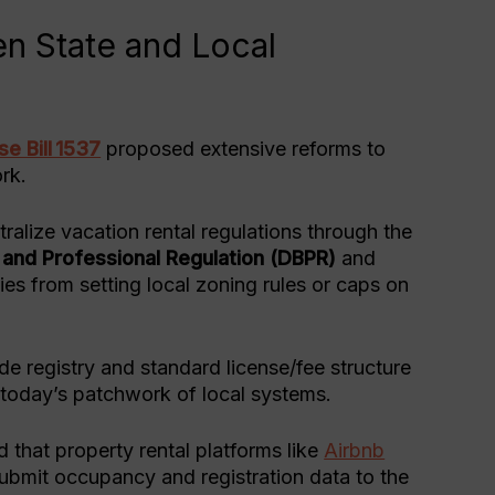
n State and Local
e Bill 1537
proposed extensive reforms to
rk.
ralize vacation rental regulations through the
 and Professional Regulation (DBPR)
and
nties from setting local zoning rules or caps on
de registry and standard license/fee structure
ng today’s patchwork of local systems.
 that property rental platforms like
Airbnb
submit occupancy and registration data to the