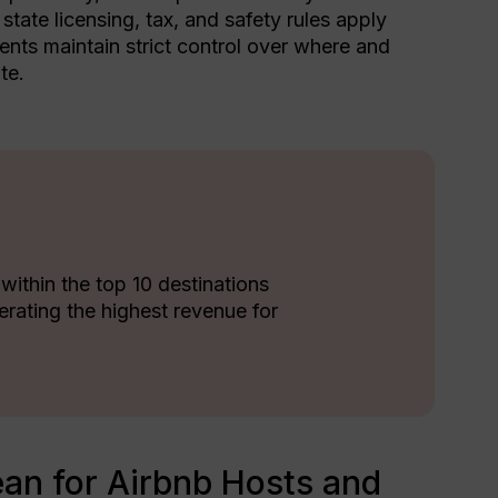
tate licensing, tax, and safety rules apply
nts maintain strict control over where and
te.
 within the top 10 destinations
erating the highest revenue for
an for Airbnb Hosts and