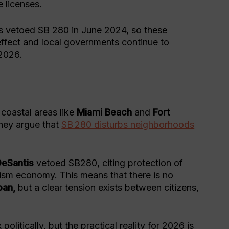
 licenses.
 vetoed SB 280 in June 2024, so these
ffect and local governments continue to
 2026.
?
coastal areas like
Miami Beach
and
Fort
They argue that
SB 280 disturbs neighborhoods
DeSantis
vetoed SB280, citing protection of
urism economy. This means that there is no
ban,
but a clear tension exists between citizens,
 politically, but the practical reality for 2026 is