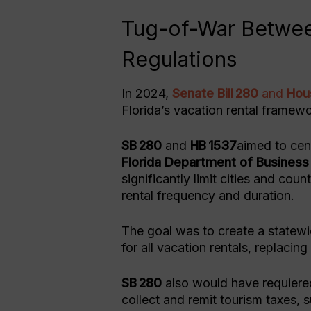
Tug-of-War Betwee
Regulations
In 2024,
Senate Bill 280
and
Hous
Florida’s vacation rental framewo
SB 280
and
HB 1537
aimed to cent
Florida Department of Business
significantly limit cities and cou
rental frequency and duration.
The goal was to create a statewi
for all vacation rentals, replaci
SB 280
also would have requiered
collect and remit tourism taxes, 