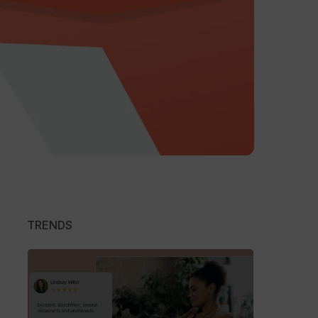
TRENDS