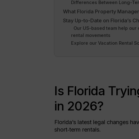
Differences Between Long-Term
What Florida Property Manage
Stay Up-to-Date on Florida’s C
Our US-based team help our cli
rental movements
Explore our Vacation Rental S
Is Florida Tryi
in 2026?
Florida’s latest legal changes h
short‑term rentals.