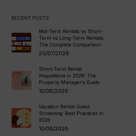
RECENT POSTS
Mid-Term Rentals vs Short-
Term vs Long-Term Rentals:
The Complete Comparison
20/07/2026
Short-Term Rental
Regulations in 2026: The
Property Manager’s Guide
10/06/2026
Vacation Rental Guest
Screening: Best Practices in
2026
10/06/2026