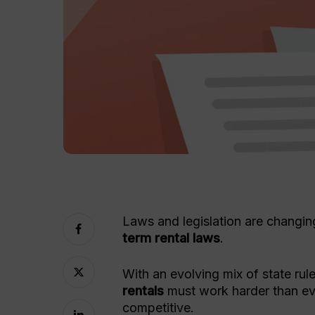
Laws and legislation are changing
term rental laws
.
With an evolving mix of state rul
rentals
must work harder than eve
competitive.