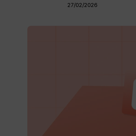
27/02/2026
Hit enter to search or ESC to close