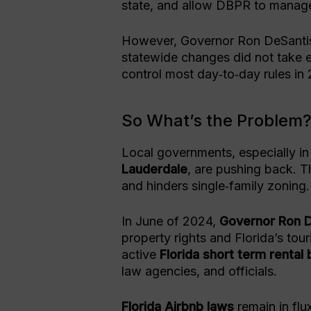
state, and allow DBPR to manage
However, Governor Ron DeSantis
statewide changes did not take e
control most day‑to‑day rules in
So What’s the Problem
Local governments, especially in 
Lauderdale
, are pushing back. 
and hinders single‑family zoning.
In June of 2024,
Governor Ron 
property rights and Florida’s to
active
Florida short term rental 
law agencies, and officials.
Florida Airbnb laws
remain in flux