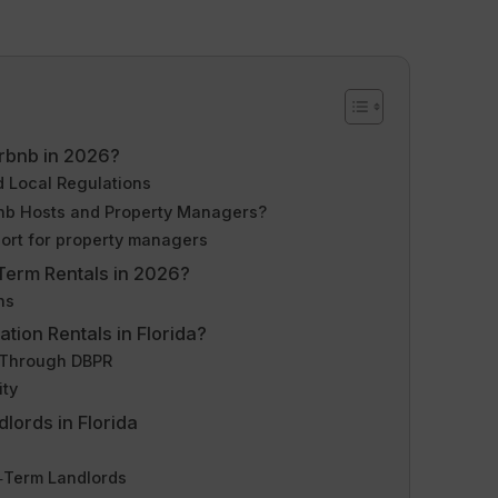
Airbnb in 2026?
 Local Regulations
nb Hosts and Property Managers?
ort for property managers
‑Term Rentals in 2026?
ns
tion Rentals in Florida?
 Through DBPR
ity
lords in Florida
g‑Term Landlords