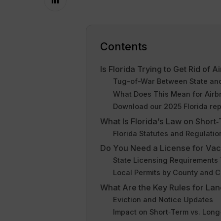
Contents
Is Florida Trying to Get Rid of 
Tug-of-War Between State and
What Does This Mean for Airb
Download our 2025 Florida rep
What Is Florida’s Law on Short
Florida Statutes and Regulatio
Do You Need a License for Vaca
State Licensing Requirements
Local Permits by County and C
What Are the Key Rules for Land
Eviction and Notice Updates
Impact on Short‑Term vs. Lon