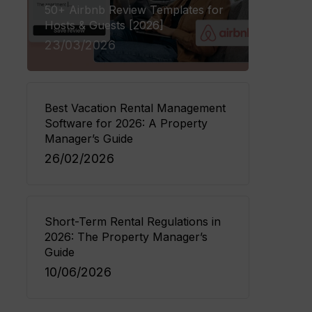
50+ Airbnb Review Templates for
Hosts & Guests [2026]
23/03/2026
Best Vacation Rental Management
Software for 2026: A Property
Manager’s Guide
26/02/2026
Short-Term Rental Regulations in
2026: The Property Manager’s
Guide
10/06/2026