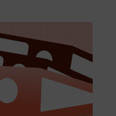
eck In
ayment
 to Avantio
tion, full support.