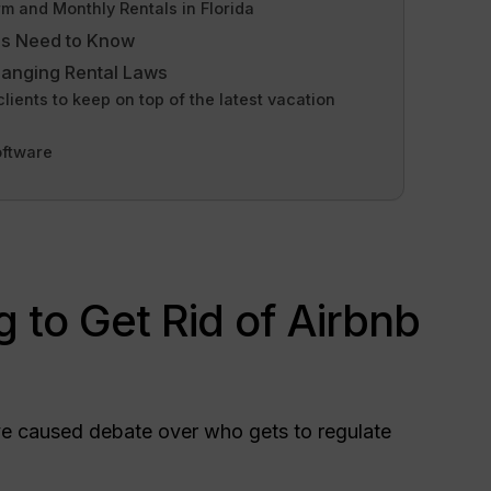
 and Monthly Rentals in Florida
rs Need to Know
hanging Rental Laws
ents to keep on top of the latest vacation
oftware
ng to Get Rid of Airbnb
ave caused debate over who gets to regulate