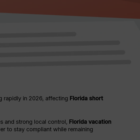
 rapidly in 2026, affecting
Florida short
es and strong local control,
Florida vacation
r to stay compliant while remaining