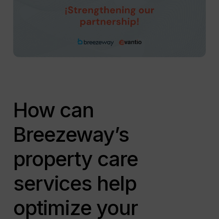
How can
Breezeway’s
property care
services help
optimize your