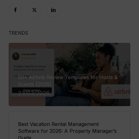
TRENDS
50+ Airbnb Review Templates for Hosts &
Guests [2026]
23/03/2026
Best Vacation Rental Management
Software for 2026: A Property Manager’s
Guide