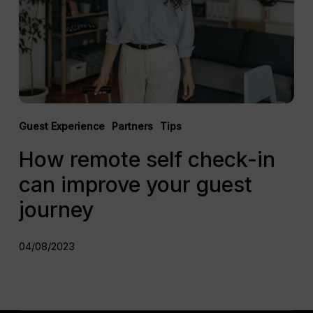
can
improve
your
guest
journey
Guest Experience
Partners
Tips
How remote self check-in
can improve your guest
journey
04/08/2023