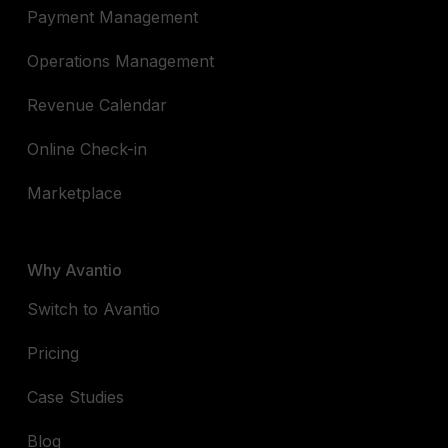
Payment Management
Operations Management
Revenue Calendar
Online Check-in
Marketplace
Why Avantio
Switch to Avantio
Pricing
Case Studies
Blog