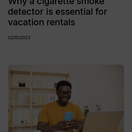
Why a cigarette smoke
detector is essential for
vacation rentals
02/10/2023
How
can
automated
messaging
improve
the
guest
journey?