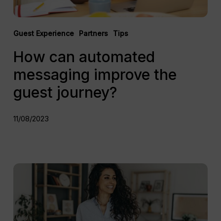
Guest Experience
Partners
Tips
How can automated
messaging improve the
guest journey?
11/08/2023
How
remote
self
check-
in