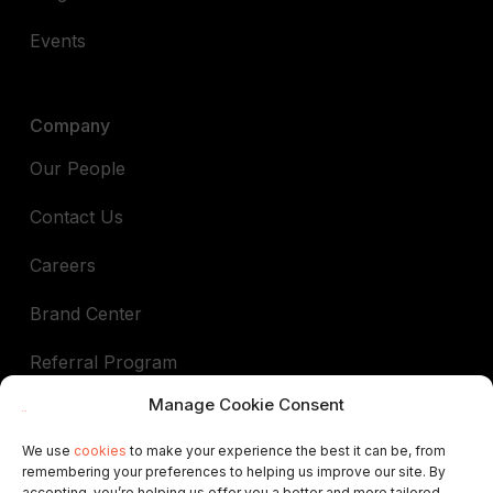
Events
Company
Our People
Contact Us
Careers
Brand Center
Referral Program
Manage Cookie Consent
Book a demo
We use
cookies
to make your experience the best it can be, from
remembering your preferences to helping us improve our site. By
In support of
accepting, you’re helping us offer you a better and more tailored