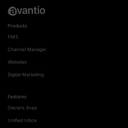
Products
PMS
Channel Manager
Websites
Digital Marketing
Features
Owners Area
Unified Inbox