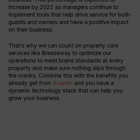
increase by 2022 as managers continue to
implement tools that help drive service for both
guests and owners and have a positive impact
on their business.
That’s why we can count on property care
services like Breezeway to optimize our
operations to meet brand standards at every
property and make sure nothing slips through
the cracks. Combine this with the benefits you
already get from
Avantio
and you have a
dynamic technology stack that can help you
grow your business.