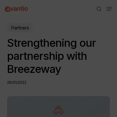
Skip
Menu
Men
to
search
main
content
Partners
Strengthening our
partnership with
Breezeway
26/01/2022