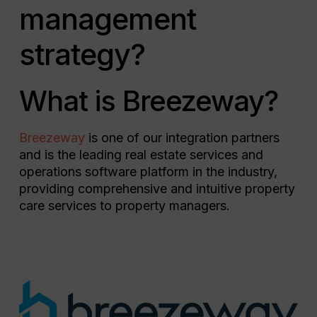
management
strategy?
What is Breezeway?
Breezeway
is one of our integration partners
and is the leading real estate services and
operations software platform in the industry,
providing comprehensive and intuitive property
care services to property managers.