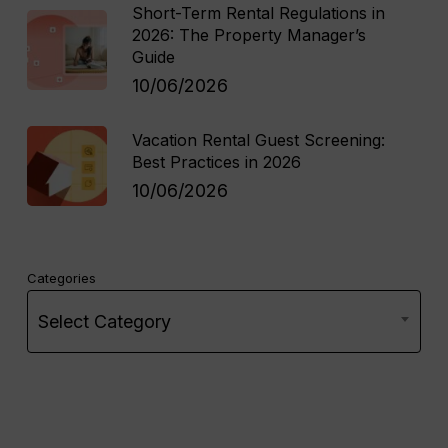
Short-Term Rental Regulations in
2026: The Property Manager’s
Guide
10/06/2026
Vacation Rental Guest Screening:
Best Practices in 2026
10/06/2026
Categories
Select Category