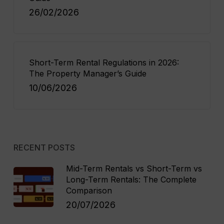
26/02/2026
Short-Term Rental Regulations in 2026:
The Property Manager’s Guide
10/06/2026
RECENT POSTS
Mid-Term Rentals vs Short-Term vs
Long-Term Rentals: The Complete
Comparison
20/07/2026