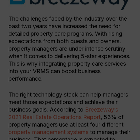
The challenges faced by the industry over the
past two years have increased the need for
detailed property care programs. With rising
expectations from both guests and owners,
property managers are under intense scrutiny
when it comes to delivering 5-star experiences.
This is why integrating property care services
into your VRMS can boost business
performance.
The right technology stack can help managers
meet those expectations and achieve their
business goals. According to
Breezeway’s
2021 Real Estate Operations Report
, 53% of
property managers use at least four different
property management systems
to manage their
business. That percentage is expected to