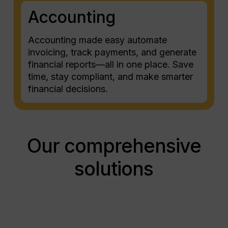
Accounting
Accounting made easy automate
invoicing, track payments, and generate
financial reports—all in one place. Save
time, stay compliant, and make smarter
financial decisions.
Our comprehensive
solutions