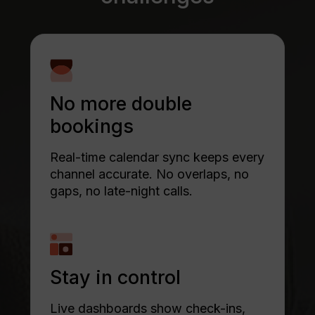
No more double
bookings
Real-time calendar sync keeps every
channel accurate. No overlaps, no
gaps, no late-night calls.
Stay in control
Live dashboards show check-ins,