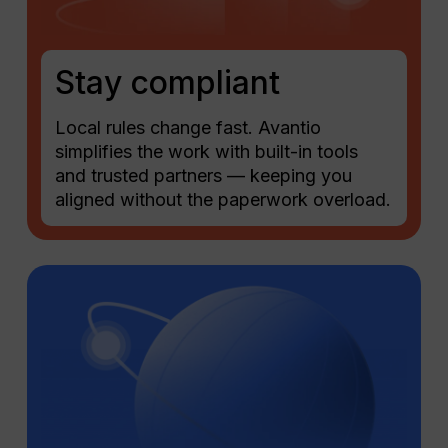
Stay compliant
Local rules change fast. Avantio
simplifies the work with built-in tools
and trusted partners — keeping you
aligned without the paperwork overload.