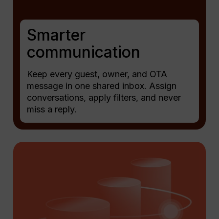
Smarter
communication
Keep every guest, owner, and OTA
message in one shared inbox. Assign
conversations, apply filters, and never
miss a reply.