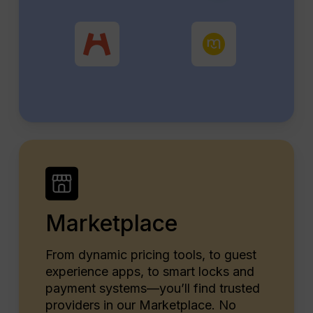
Marketplace
From dynamic pricing tools, to guest
experience apps, to smart locks and
payment systems—you’ll find trusted
providers in our Marketplace. No