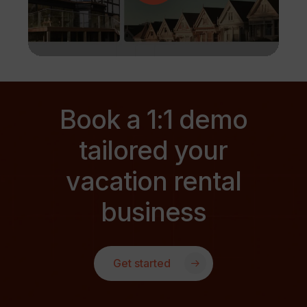
Book a 1:1 demo
tailored your
vacation rental
business
Get started