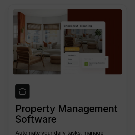
Property Management
Software
Automate your daily tasks, manage