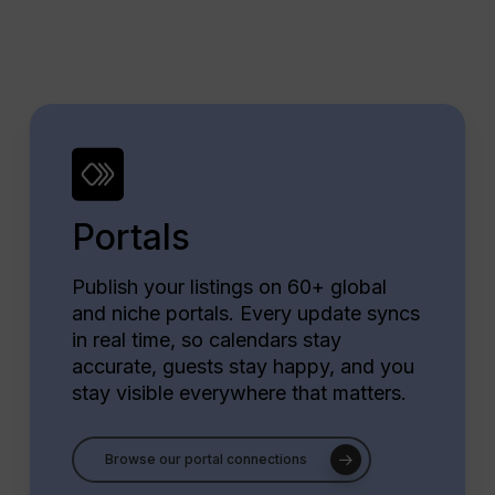
Portals
Publish your listings on 60+ global
and niche portals. Every update syncs
in real time, so calendars stay
accurate, guests stay happy, and you
stay visible everywhere that matters.
Browse our portal connections