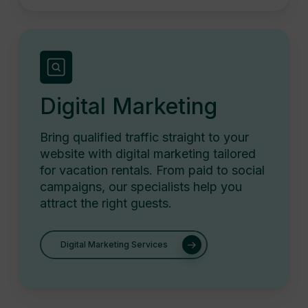
Digital Marketing
Bring qualified traffic straight to your
website with digital marketing tailored
for vacation rentals. From paid to social
campaigns, our specialists help you
attract the right guests.
Digital Marketing Services