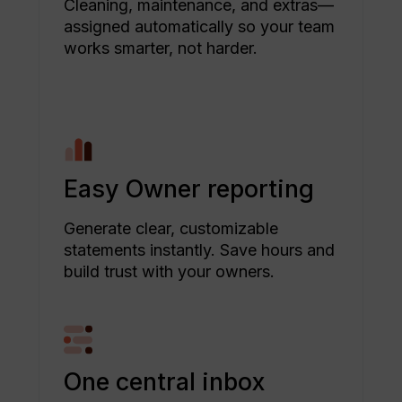
Cleaning, maintenance, and extras—
assigned automatically so your team
works smarter, not harder.
Easy Owner reporting
Generate clear, customizable
statements instantly. Save hours and
build trust with your owners.
One central inbox