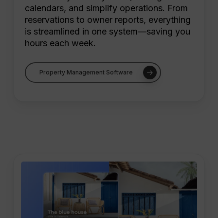
calendars, and simplify operations. From
reservations to owner reports, everything
is streamlined in one system—saving you
hours each week.
Property Management Software