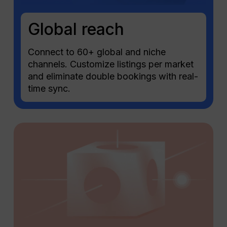
Global reach
Connect to 60+ global and niche
channels. Customize listings per market
and eliminate double bookings with real-
time sync.