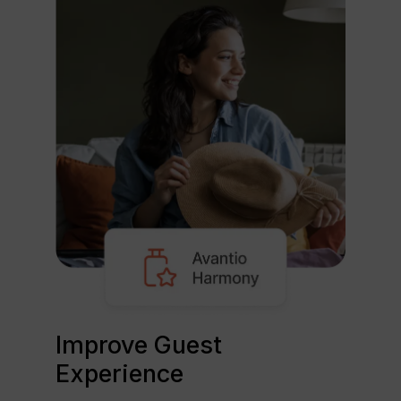
Improve Guest
Experience