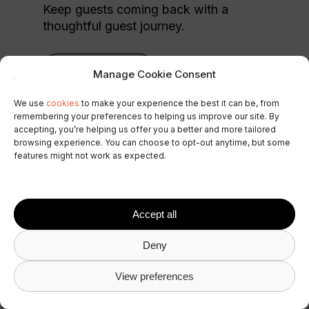
Keep guests coming back with a
thoughtful guest journey.
Build guest loyalty
Manage Cookie Consent
We use
cookies
to make your experience the best it can be, from
remembering your preferences to helping us improve our site. By
accepting, you’re helping us offer you a better and more tailored
browsing experience. You can choose to opt-out anytime, but some
features might not work as expected.
Accept all
Deny
View preferences