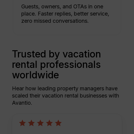
Guests, owners, and OTAs in one
place. Faster replies, better service,
zero missed conversations.
Trusted by vacation
rental professionals
worldwide
Hear how leading property managers have
scaled their vacation rental businesses with
Avantio.