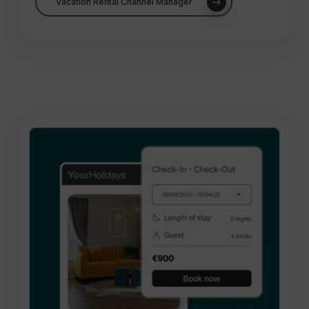
Vacation Rental Channel Manager