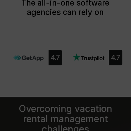
The all-in-one software
agencies can rely on
Overcoming vacation
rental management
challenges