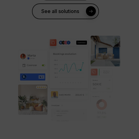
See all solutions