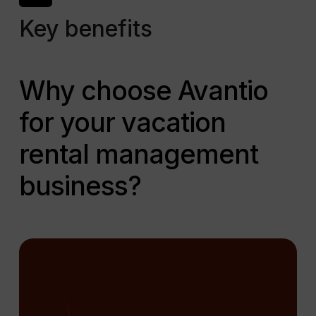
Key benefits
Why choose Avantio
for your vacation
rental management
business?