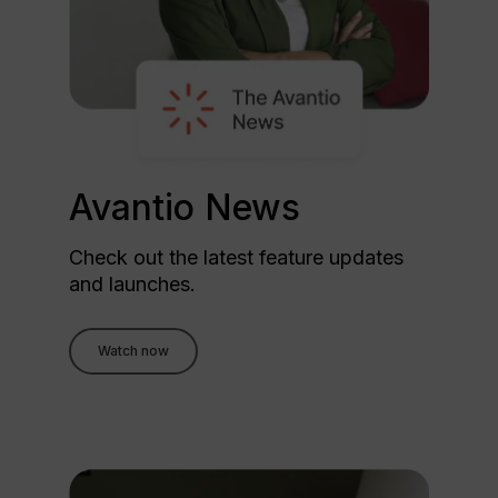
Avantio News
Check out the latest feature updates
and launches.
Watch now