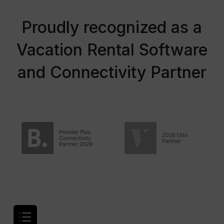
Proudly recognized as a
Vacation Rental Software
and Connectivity Partner