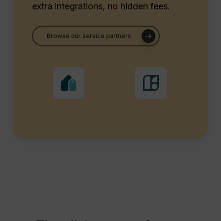
extra integrations, no hidden fees.
Browse our service partners