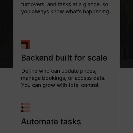
turnovers, and tasks at a glance, so
you always know what’s happening.
Backend built for scale
Define who can update prices,
manage bookings, or access data.
You can grow with total control.
Automate tasks