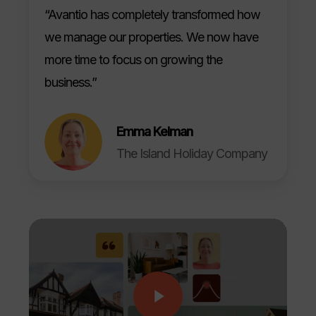
“Avantio has completely transformed how
we manage our properties. We now have
more time to focus on growing the
business.”
Emma Kelman
The Island Holiday Company
Play Video