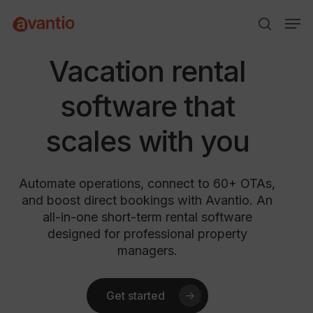
Skip
Menu
Men
to
search
main
content
Vacation rental
software that
scales with you
Automate operations, connect to 60+ OTAs,
and boost direct bookings with Avantio. An
all-in-one short-term rental software
designed for professional property
managers.
Get started