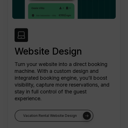
Website Design
Turn your website into a direct booking
machine. With a custom design and
integrated booking engine, you’ll boost
visibility, capture more reservations, and
stay in full control of the guest
experience.
Vacation Rental Website Design