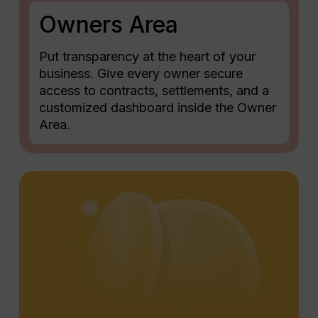
Owners Area
Put transparency at the heart of your
business. Give every owner secure
access to contracts, settlements, and a
customized dashboard inside the Owner
Area.