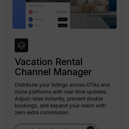
Vacation Rental
Channel Manager
Distribute your listings across OTAs and
niche platforms with real-time updates.
Adjust rates instantly, prevent double
bookings, and expand your reach with
zero extra commission.