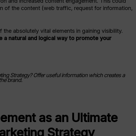
sion and increased content engagement. This could
 of the content (web traffic, request for information,
the absolutely vital elements in gaining visibility.
re a natural and logical way to promote your
ing Strategy? Offer useful information which creates a
the brand.
ement as an Ultimate
arketing Strategy