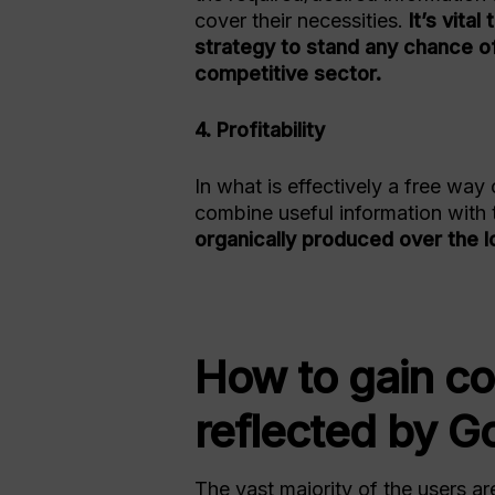
cover their necessities.
It’s vita
strategy to stand any chance of
competitive sector.
4. Profitability
In what is effectively a free way 
combine useful information with 
organically produced over the l
How to gain c
reflected by Go
The vast majority of the users ar