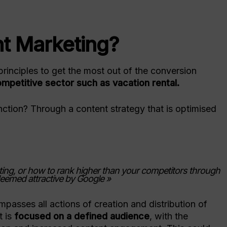
Turn visitors into direct bookings
Resources to shape your
strategy
Online Ch
Services
Events
Planet P
nt Marketing?
Meet us worldwide
Digital Marketing
Migration
Drive traffic with SEO & PPC
principles to get the most out of the conversion
Social Media Services
Switching
ompetitive sector such as vacation rental.
Grow your brand with managed
Smooth migra
content
ction? Through a content strategy that is optimised
ing, or how to rank higher than your competitors through
deemed attractive by Google »
passes all actions of creation and distribution of
t is
focused on a defined audience
, with the