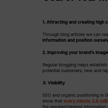
1. Attracting and creating hig
Through blog articles we can re
information and position oursel
2. Improving your brand’s imag
Regular blogging helps establish
potential customers, new and rep
3. Visibility
SEO and organic positioning in G
show that
every minute 3.8 mil
the required/desired information