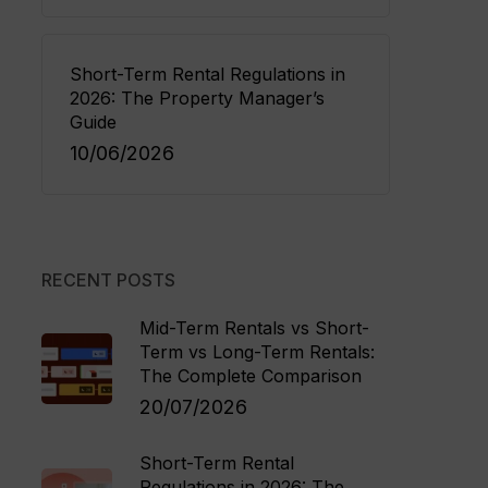
Short-Term Rental Regulations in
2026: The Property Manager’s
Guide
10/06/2026
RECENT POSTS
Mid-Term Rentals vs Short-
Term vs Long-Term Rentals:
The Complete Comparison
20/07/2026
Short-Term Rental
Regulations in 2026: The