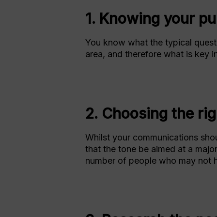
1. Knowing your pu
You know what the typical questi
area, and therefore what is key i
2. Choosing the rig
Whilst your communications should
that the tone be aimed at a majori
number of people who may not h