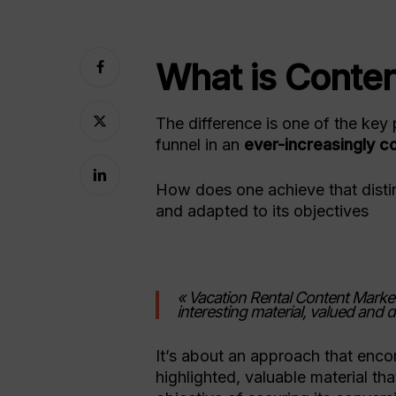
What is Conte
The difference is one of the key 
funnel in an
ever-increasingly c
How does one achieve that distin
and adapted to its objectives
« Vacation Rental Content Market
interesting material, valued and 
Hit enter to search or ESC to close
It’s about an approach that encom
highlighted, valuable material tha