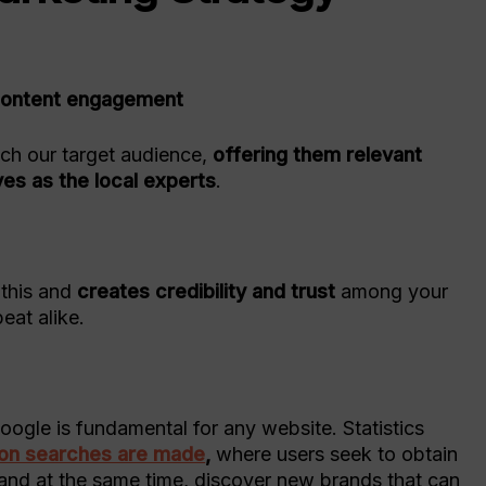
h content engagement
ach our target audience,
offering them relevant
ves as the local experts
.
e
 this and
creates credibility and trust
among your
eat alike.
oogle is fundamental for any website. Statistics
lion searches are made
,
where users seek to obtain
 and at the same time, discover new brands that can