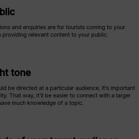
blic
ons and enquiries are for tourists coming to your
n providing relevant content to your public.
ht tone
 be directed at a particular audience, it’s important
ty. That way, it’ll be easier to connect with a larger
ave much knowledge of a topic.