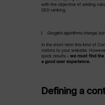
with the objective of adding val
SEO ranking.
Google’s algorithms change, but c
In the short-term this kind of C
visitors to your website. Howeve
quick results –
we must find the 
a good user experience.
Defining a con