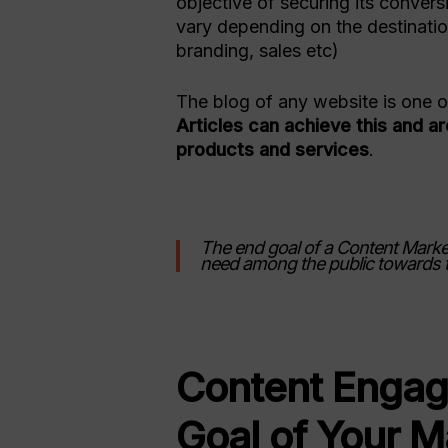
objective of securing its conver
vary depending on the destination
branding, sales etc)
The blog of any website is one of 
Articles can achieve this and a
products and services
.
The end goal of a Content Market
need among the public towards 
Content Engag
Goal of Your M