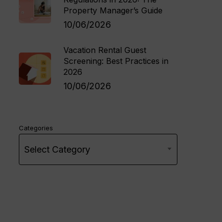
Property Manager’s Guide
10/06/2026
Vacation Rental Guest
Screening: Best Practices in
2026
10/06/2026
Categories
Select Category