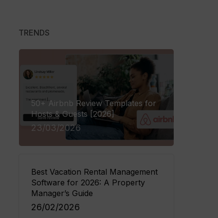
eck In
TRENDS
ayment
 to Avantio
tion, full support.
50+ Airbnb Review Templates for
Hosts & Guests [2026]
23/03/2026
Best Vacation Rental Management
Software for 2026: A Property
Manager’s Guide
26/02/2026