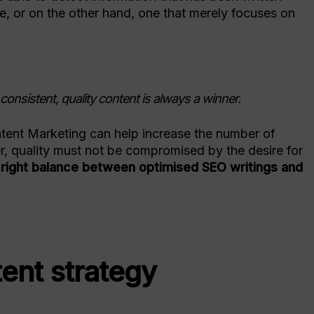
ue, or on the other hand, one that merely focuses on
onsistent, quality content is always a winner.
ontent Marketing can help increase the number of
r, quality must not be compromised by the desire for
right balance between optimised SEO writings and
tent strategy