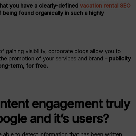
l that you have a clearly-defined
vacation rental SEO
 being found organically in such a highly
of gaining visibility, corporate blogs allow you to
the promotion of your services and brand –
publicity
ong-term, for free.
ontent engagement truly
ogle and it’s users?
e able to detect information that has been written