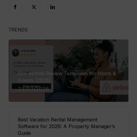
TRENDS
50+ Airbnb Review Templates for Hosts &
Guests [2026]
23/03/2026
Best Vacation Rental Management
Software for 2026: A Property Manager’s
Guide