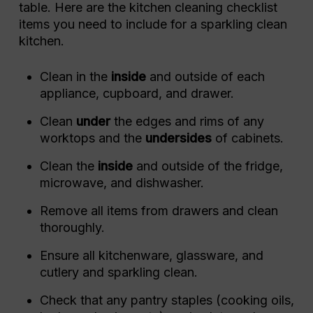
table. Here are the kitchen cleaning checklist
items you need to include for a sparkling clean
kitchen.
Clean in the
inside
and outside of each
appliance, cupboard, and drawer.
Clean
under
the edges and rims of any
worktops and the
undersides
of cabinets.
Clean the
inside
and outside of the fridge,
microwave, and dishwasher.
Remove all items from drawers and clean
thoroughly.
Ensure all kitchenware, glassware, and
cutlery and sparkling clean.
Check that any pantry staples (cooking oils,