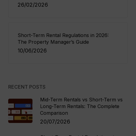
26/02/2026
Short-Term Rental Regulations in 2026:
The Property Manager’s Guide
10/06/2026
RECENT POSTS
Mid-Term Rentals vs Short-Term vs
Long-Term Rentals: The Complete
Comparison
20/07/2026