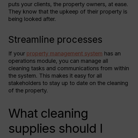
puts your clients, the property owners, at ease.
They know that the upkeep of their property is
being looked after.
Streamline processes
If your
property management system
has an
operations module, you can manage all
cleaning tasks and communications from within
the system. This makes it easy for all
stakeholders to stay up to date on the cleaning
of the property.
What cleaning
supplies should I