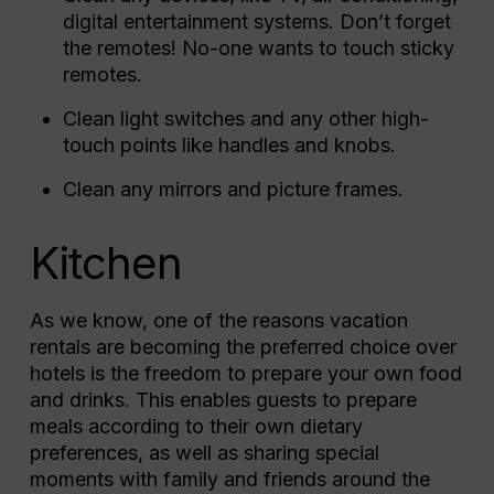
digital entertainment systems. Don’t forget
the remotes! No-one wants to touch sticky
remotes.
Clean light switches and any other high-
touch points like handles and knobs.
Clean any mirrors and picture frames.
Kitchen
As we know, one of the reasons vacation
rentals are becoming the preferred choice over
hotels is the freedom to prepare your own food
and drinks. This enables guests to prepare
meals according to their own dietary
preferences, as well as sharing special
moments with family and friends around the