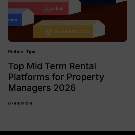
for
Property
Managers
2026
Portals
Tips
Top Mid Term Rental
Platforms for Property
Managers 2026
07/05/2026