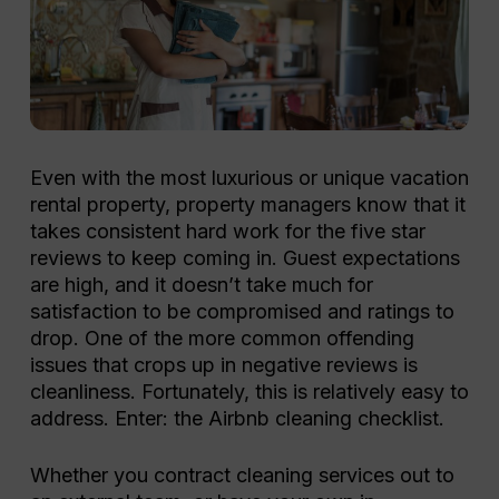
Even with the most luxurious or unique vacation
rental property, property managers know that it
takes consistent hard work for the five star
reviews to keep coming in. Guest expectations
are high, and it doesn’t take much for
satisfaction to be compromised and ratings to
drop.
One of the more common offending
issues that crops up in negative reviews is
cleanliness. Fortunately, this is relatively easy to
address. Enter: the Airbnb cleaning checklist.
Whether you contract cleaning services out to