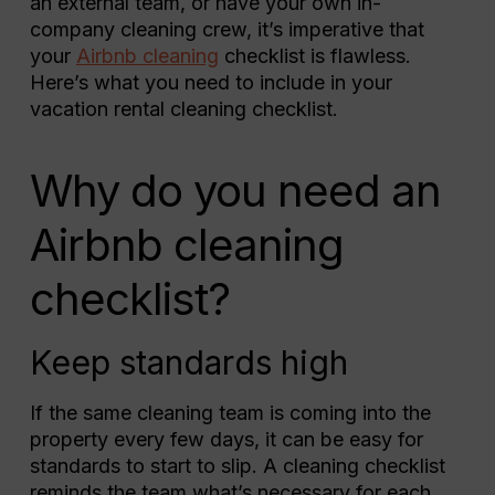
an external team, or have your own in-
company cleaning crew, it’s imperative that
your
Airbnb cleaning
checklist is flawless.
Here’s what you need to include in your
vacation rental cleaning checklist.
Why do you need an
Airbnb cleaning
checklist?
Keep standards high
If the same cleaning team is coming into the
property every few days, it can be easy for
standards to start to slip. A cleaning checklist
reminds the team what’s necessary for each