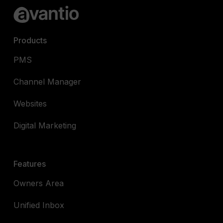
Products
PMS
Channel Manager
Websites
Digital Marketing
Features
Owners Area
Unified Inbox