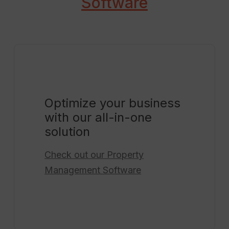
Software
Optimize your business
with our all-in-one
solution
Check out our
Property
Management Software