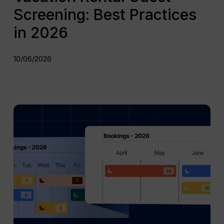
Screening: Best Practices
in 2026
10/06/2026
Mid
Term
Rentals
vs
Short
Term
Rentals:
What’s
the
Difference?