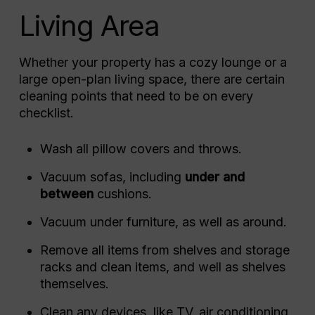
Living Area
Whether your property has a cozy lounge or a
large open-plan living space, there are certain
cleaning points that need to be on every
checklist.
Wash all pillow covers and throws.
Vacuum sofas, including
under and
between
cushions.
Vacuum under furniture, as well as around.
Remove all items from shelves and storage
racks and clean items, and well as shelves
themselves.
Clean any devices, like TV, air conditioning,