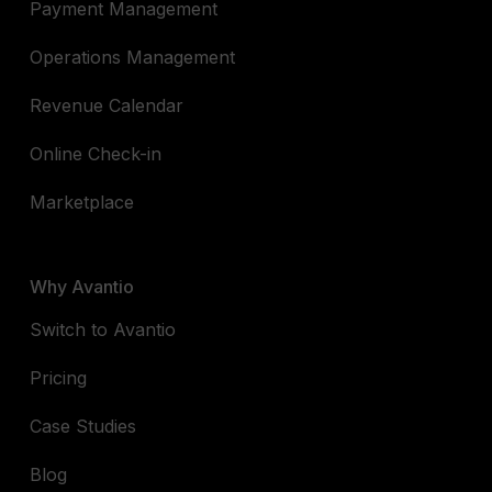
Payment Management
Operations Management
Revenue Calendar
Online Check-in
Marketplace
Why Avantio
Switch to Avantio
Pricing
Case Studies
Blog