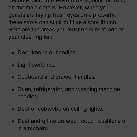
become blind to these dirt traps, only focusing
on the main details. However, when your
guests are laying fresh eyes on a property,
these spots can stick out like a sore thumb.
Here are the areas you must be sure to add to
your cleaning list:
Door knobs or handles.
Light switches.
Cupboard and drawer handles.
Oven, refrigerator, and washing machine
handles.
Dust or cobwebs on ceiling lights.
Dust and grime between couch cushions or
in armchairs.