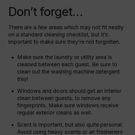
Don’t forget…
There are a few areas which may not fit neatly
on a standard cleaning checklist, but it’s
important to make sure they’re not forgotten.
Make sure the laundry or utility area is
cleaned between each guest. Be sure to
clean out the washing machine detergent
tray!
Windows and doors should get an interior
clean between guests, to remove any
fingerprints. Make sure windows receive
regular exterior cleans as well.
Scent is important, but also quite personal.
Avoid using heavy scents or air fresheners