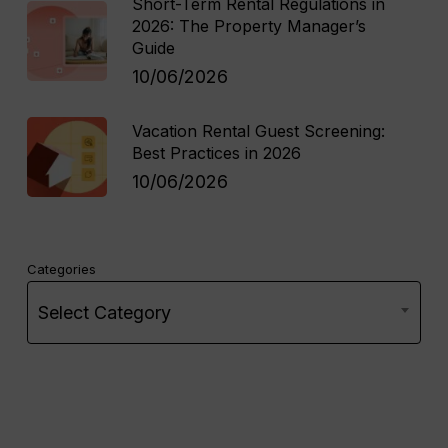
Short-Term Rental Regulations in
2026: The Property Manager’s
Guide
10/06/2026
Vacation Rental Guest Screening:
Best Practices in 2026
10/06/2026
Categories
Select Category