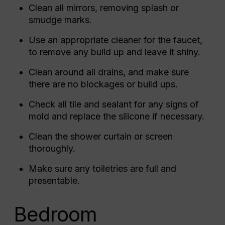
Clean all mirrors, removing splash or
smudge marks.
Use an appropriate cleaner for the faucet,
to remove any build up and leave it shiny.
Clean around all drains, and make sure
there are no blockages or build ups.
Check all tile and sealant for any signs of
mold and replace the silicone if necessary.
Clean the shower curtain or screen
thoroughly.
Make sure any toiletries are full and
presentable.
Bedroom