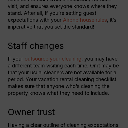
visit, and ensures everyone knows where they
stand. After all, if you’re setting guest
expectations with your
Airbnb house rules
, it’s
imperative that you set the standard!
Staff changes
If your
outsource your cleaning
, you may have
a different team visiting each time. Or it may be
that your usual cleaners are not available for a
period. Your vacation rental cleaning checklist
makes sure that anyone who’s cleaning the
property knows what they need to include.
Owner trust
Having a clear outline of cleaning expectations