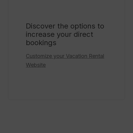
Discover the options to
increase your direct
bookings
Customize your
Vacation Rental
Website