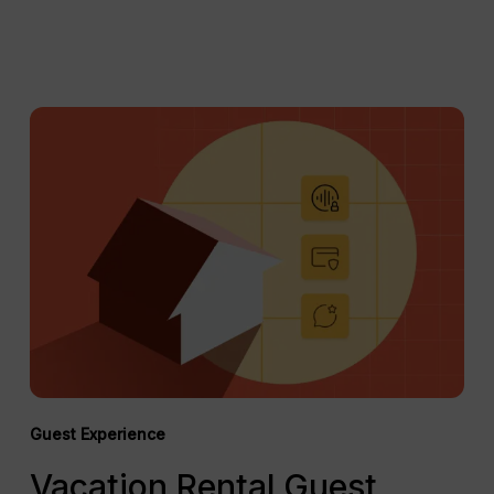
Vacation
Rental
Guest
Screening:
Best
Practices
in
2026
Guest Experience
Vacation Rental Guest