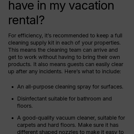
have in my vacation
rental?
For efficiency, it’s recommended to keep a full
cleaning supply kit in each of your properties.
This means the cleaning team can arrive and
get to work without having to bring their own
products. It also means guests can easily clear
up after any incidents. Here’s what to include:
An all-purpose cleaning spray for surfaces.
Disinfectant suitable for bathroom and
floors.
A good-quality vacuum cleaner, suitable for
carpets and hard floors. Make sure it has
different shaped nozzles to make it easy to