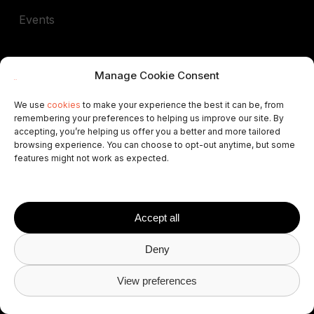
Events
Company
Manage Cookie Consent
Our People
We use
cookies
to make your experience the best it can be, from
remembering your preferences to helping us improve our site. By
Contact Us
accepting, you’re helping us offer you a better and more tailored
browsing experience. You can choose to opt-out anytime, but some
features might not work as expected.
Careers
Brand Center
Accept all
Referral Program
Deny
Book a demo
View preferences
In support of