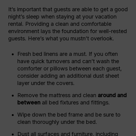
It’s important that guests are able to get a good
night’s sleep when staying at your vacation
rental. Providing a clean and comfortable
environment lays the foundation for well-rested
guests. Here’s what you mustn’t overlook.
Fresh bed linens are a must. If you often
have quick turnovers and can’t wash the
comforter or pillows between each guest,
consider adding an additional dust sheet
layer under the covers.
Remove the mattress and clean
around and
between
all bed fixtures and fittings.
Wipe down the bed frame and be sure to
clean thoroughly under the bed.
Dust all surfaces and furniture, including