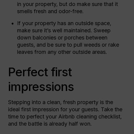
in your property, but do make sure that it
smells fresh and odor-free.
If your property has an outside space,
make sure it’s well maintained. Sweep
down balconies or porches between
guests, and be sure to pull weeds or rake
leaves from any other outside areas.
Perfect first
impressions
Stepping into a clean, fresh property is the
ideal first impression for your guests. Take the
time to perfect your Airbnb cleaning checklist,
and the battle is already half won.