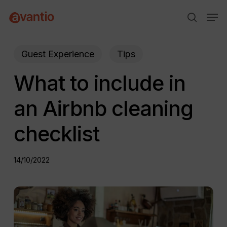
Skip
Menu
Men
to
search
main
content
Guest Experience
Tips
What to include in
an Airbnb cleaning
checklist
14/10/2022