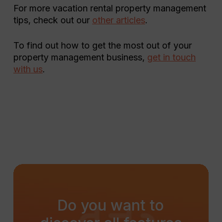
For more vacation rental property management
tips, check out our
other articles
.
To find out how to get the most out of your
property management business,
get in touch
with us
.
Do
you
want
to