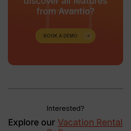
discover
all
features
from
Avantio?
BOOK A DEMO
Interested?
Explore our
Vacation Rental