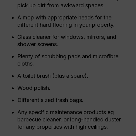
pick up dirt from awkward spaces.
A mop with appropriate heads for the
different hard flooring in your property.
Glass cleaner for windows, mirrors, and
shower screens.
Plenty of scrubbing pads and microfibre
cloths.
A toilet brush (plus a spare).
Wood polish.
Different sized trash bags.
Any specific maintenance products eg
barbecue cleaner, or long-handled duster
for any properties with high ceilings.