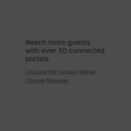
Reach more guests
with over 50 connected
portals
Discover the
Vacation Rental
Channel Manager