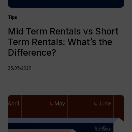
Tips
Mid Term Rentals vs Short
Term Rentals: What’s the
Difference?
25/05/2026
Top
Mid
Term
Rental
Platforms