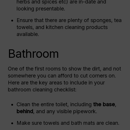
herbs and spices etc) are in-date and
looking presentable.
Ensure that there are plenty of sponges, tea
towels, and kitchen cleaning products
available.
Bathroom
One of the first rooms to show the dirt, and not
somewhere you can afford to cut corners on.
Here are the key areas to include in your
bathroom cleaning checklist:
Clean the entire toilet, including
the base
,
behind
, and any visible pipework.
Make sure towels and bath mats are clean.