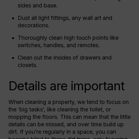
sides and base.
Dust all light fittings, any wall art and
decorations.
Thoroughly clean high touch points like
switches, handles, and remotes.
Clean out the insides of drawers and
closets.
Details are important
When cleaning a property, we tend to focus on
the ‘big tasks’, like cleaning the toilet, or
mopping the floors. This can mean that the little
details can be missed, and over time build up
dirt. If you’re regularly in a space, you can