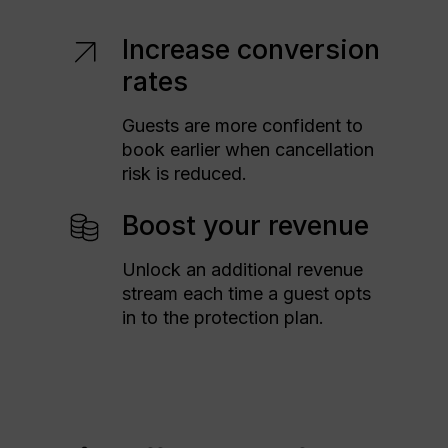
Increase conversion
rates
Guests are more confident to
book earlier when cancellation
risk is reduced.
Boost your revenue
Unlock an additional revenue
stream each time a guest opts
in to the protection plan.