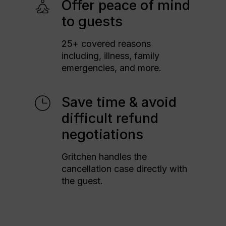
Offer peace of mind
to guests
25+ covered reasons
including, illness, family
emergencies, and more.
Save time & avoid
difficult refund
negotiations
Gritchen handles the
cancellation case directly with
the guest.