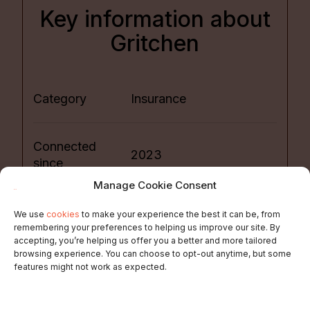
Key information about
Gritchen
Category
Insurance
Connected
2023
since
Manage Cookie Consent
Please consult FAQ
We use
cookies
to make your experience the best it can be, from
Sales Market
section
remembering your preferences to helping us improve our site. By
accepting, you’re helping us offer you a better and more tailored
browsing experience. You can choose to opt-out anytime, but some
features might not work as expected.
Price Model
Package or subscription