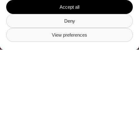
Accept all
Visit Gritchen
Deny
View preferences
Frequently asked
questions
What am I gaining
as a Property
Manager by
connecting to
Gritchen?