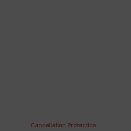
Cancellation Protection