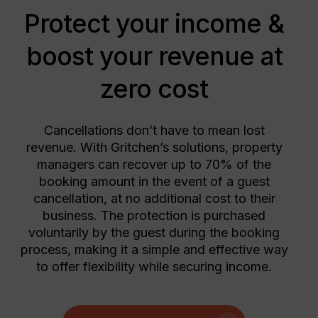
Protect your income &
boost your revenue at
zero cost
Cancellations don’t have to mean lost
revenue. With Gritchen’s solutions, property
managers can recover up to 70% of the
booking amount in the event of a guest
cancellation, at no additional cost to their
business. The protection is purchased
voluntarily by the guest during the booking
process, making it a simple and effective way
to offer flexibility while securing income.