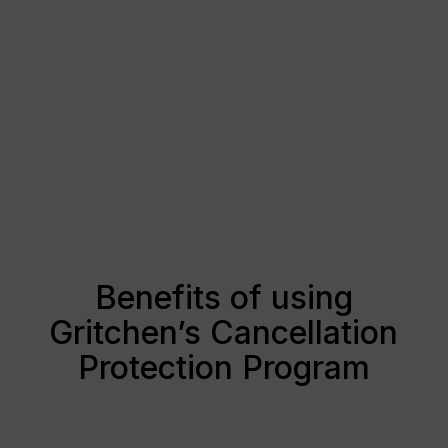
Benefits of using
Gritchen’s Cancellation
Protection Program