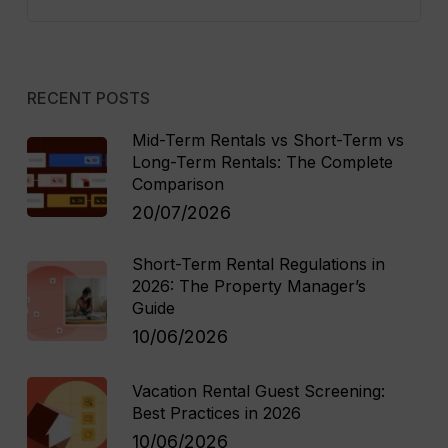
RECENT POSTS
Mid-Term Rentals vs Short-Term vs
Long-Term Rentals: The Complete
Comparison
20/07/2026
Short-Term Rental Regulations in
2026: The Property Manager’s
Guide
10/06/2026
Vacation Rental Guest Screening:
Best Practices in 2026
10/06/2026