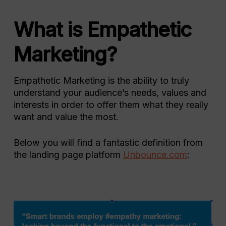
What is Empathetic
Marketing?
Empathetic Marketing is the ability to truly
understand your audience’s needs, values and
interests in order to offer them what they really
want and value the most.
Below you will find a fantastic definition from
the landing page platform
Unbounce.com
: