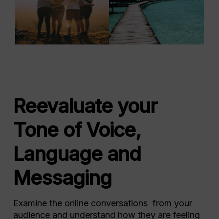
Reevaluate your
Tone of Voice,
Language and
Messaging
Examine the online conversations from your
audience and understand how they are feeling