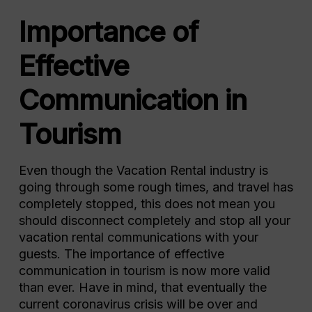
Importance of
Effective
Communication in
Tourism
Even though the Vacation Rental industry is
going through some rough times, and travel has
completely stopped, this does not mean you
should disconnect completely and stop all your
vacation rental communications with your
guests. The importance of effective
communication in tourism is now more valid
than ever. Have in mind, that eventually the
current coronavirus crisis will be over and