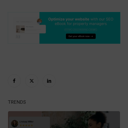
TRENDS