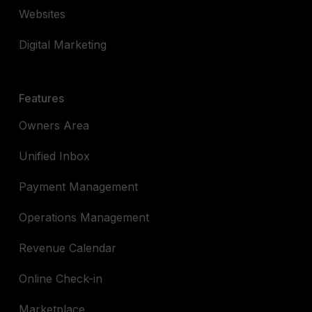
Websites
Digital Marketing
Features
Owners Area
Unified Inbox
Payment Management
Operations Management
Revenue Calendar
Online Check-in
Marketplace