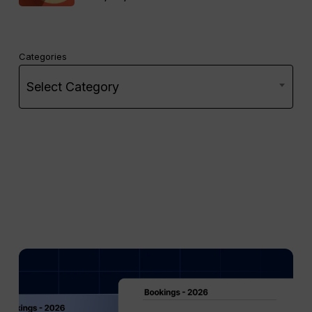
Categories
Select Category
Mid
Term
Rentals
vs