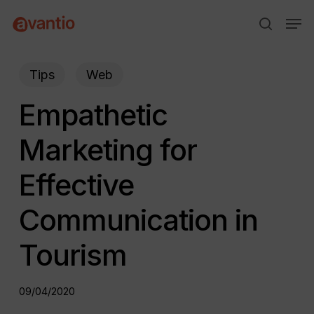
Skip
Menu
Men
to
search
main
content
Tips
Web
Empathetic
Marketing for
Effective
Communication in
Tourism
09/04/2020