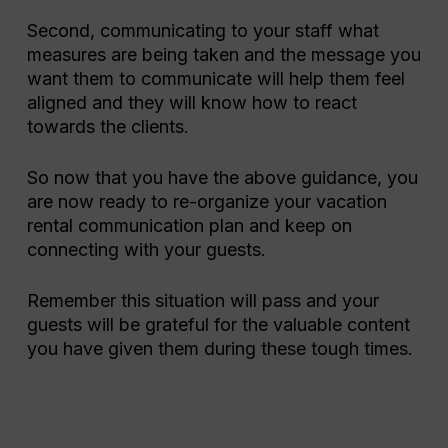
Second, communicating to your staff what
measures are being taken and the message you
want them to communicate will help them feel
aligned and they will know how to react
towards the clients.
So now that you have the above guidance, you
are now ready to re-organize your vacation
rental communication plan and keep on
connecting with your guests.
Remember this situation will pass and your
guests will be grateful for the valuable content
you have given them during these tough times.