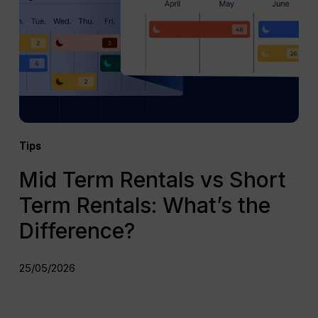
Short
Term
Rentals:
What’s
the
Difference?
Tips
Mid Term Rentals vs Short
Term Rentals: What’s the
Difference?
25/05/2026