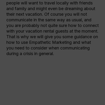
people will want to travel locally with friends
and family and might even be dreaming about
their next vacation. Of course you will not
communicate in the same way as usual, and
you are probably not quite sure how to connect
with your vacation rental guests at the moment.
That is why we will give you some guidance on
how to use Empathetic Marketing and what
you need to consider when communicating
during a crisis in general.