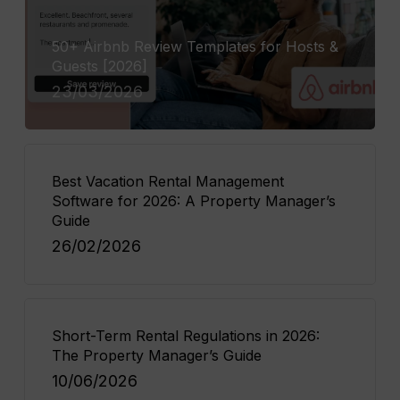
50+ Airbnb Review Templates for Hosts &
Guests [2026]
23/03/2026
Best Vacation Rental Management
Software for 2026: A Property Manager’s
Guide
26/02/2026
Short-Term Rental Regulations in 2026:
The Property Manager’s Guide
10/06/2026