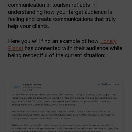
communication in tourism reflects in
understanding how your target audience is
feeling and create communications that truly
help your clients.
Here you will find an example of how
Lonely
Planet
has connected with their audience while
being respectful of the current situation: