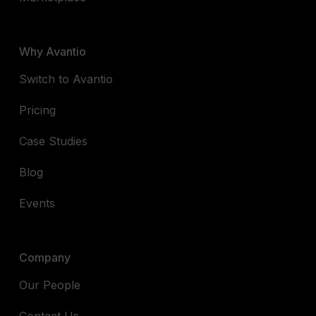
Why Avantio
Switch to Avantio
Pricing
Case Studies
Blog
Events
Company
Our People
Contact Us