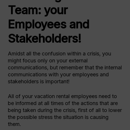
Team: your
Employees and
Stakeholders!
Amidst all the confusion within a crisis, you
might focus only on your external
communications, but remember that the internal
communications with your employees and
stakeholders is important!
All of your vacation rental employees need to
be informed at all times of the actions that are
being taken during the crisis, first of all to lower
the possible stress the situation is causing
them.