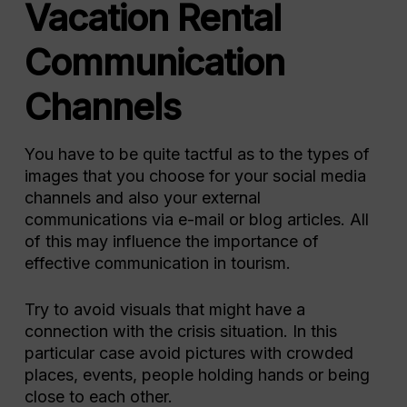
Vacation Rental
Communication
Channels
You have to be quite tactful as to the types of
images that you choose for your social media
channels and also your external
communications via e-mail or blog articles. All
of this may influence the importance of
effective communication in tourism.
Try to avoid visuals that might have a
connection with the crisis situation. In this
particular case avoid pictures with crowded
places, events, people holding hands or being
close to each other.