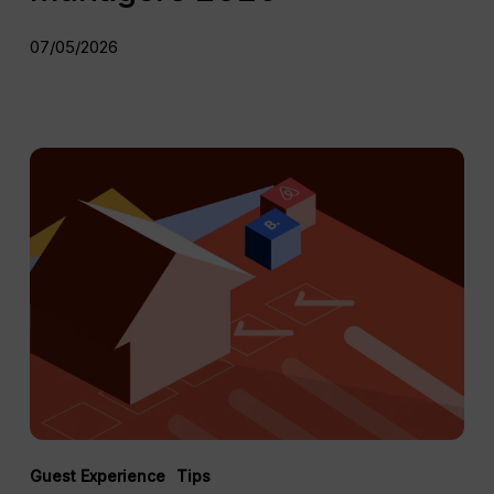
07/05/2026
The
Complete
Vacation
Rental
Maintenance
Guide
for
Short-
Term
Rentals
Guest Experience
Tips