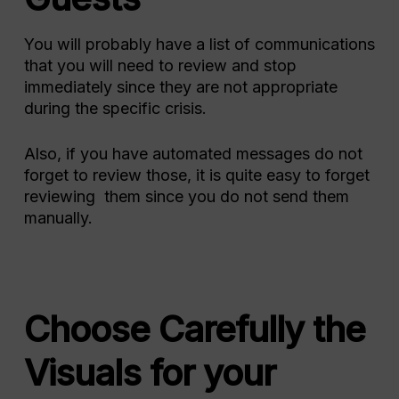
You will probably have a list of communications
that you will need to review and stop
immediately since they are not appropriate
during the specific crisis.
Also, if you have automated messages do not
forget to review those, it is quite easy to forget
reviewing them since you do not send them
manually.
Choose Carefully the
Visuals for your