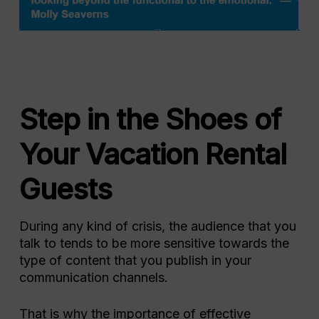
Step in the Shoes of
Your Vacation Rental
Guests
During any kind of crisis, the audience that you
talk to tends to be more sensitive towards the
type of content that you publish in your
communication channels.
That is why the importance of effective