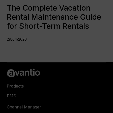
The Complete Vacation
Rental Maintenance Guide
for Short-Term Rentals
29/04/2026
Products
PMS
Channel Manager