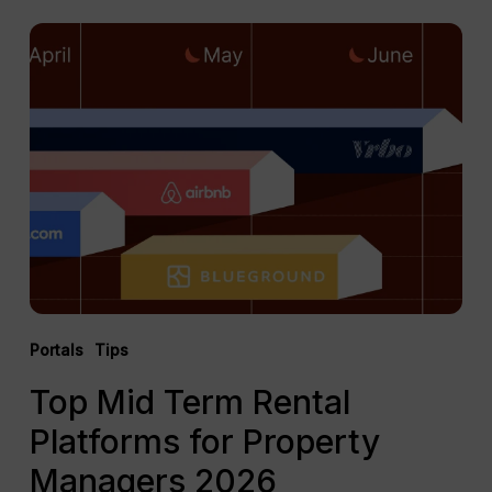
Top
Mid
Term
Rental
Platforms
for
Property
Managers
2026
Portals
Tips
Top Mid Term Rental
Platforms for Property
Managers 2026