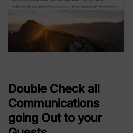
Double Check all
Communications
going Out to your
Guests