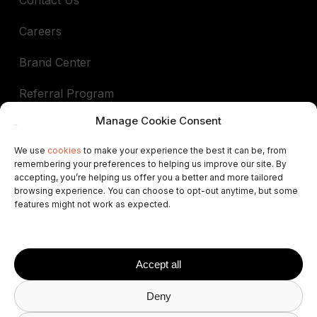
Careers
Brand Center
Referral Program
Manage Cookie Consent
Book a demo
We use
cookies
to make your experience the best it can be, from
remembering your preferences to helping us improve our site. By
In support of
accepting, you’re helping us offer you a better and more tailored
browsing experience. You can choose to opt-out anytime, but some
ALEP
AIGAB
APAR
APARTURE
APTUR
features might not work as expected.
ASCAV
ATA
AVVA
VRNATION
FEVITUR
ISCF
STAA
STAMA
VRMA
SPLM
AVAT
FAVR
HABTUR
Accept all
Deny
© 2026 Avantio
Privacy Policy
Terms and