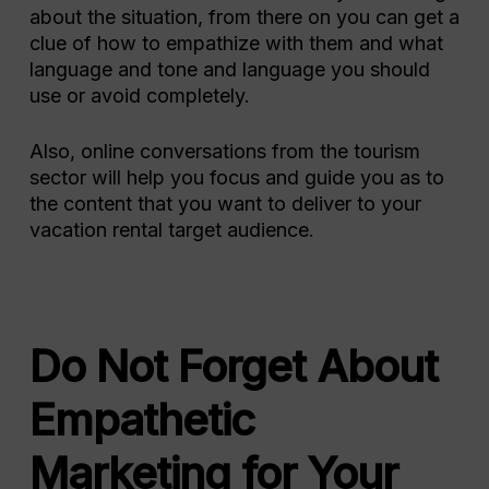
about the situation, from there on you can get a
clue of how to empathize with them and what
language and tone and language you should
use or avoid completely.
Also, online conversations from the tourism
sector will help you focus and guide you as to
the content that you want to deliver to your
vacation rental target audience.
Do Not Forget About
Empathetic
Marketing for Your