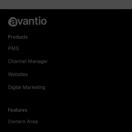
Products
PMS
Channel Manager
Websites
Digital Marketing
Features
Owners Area