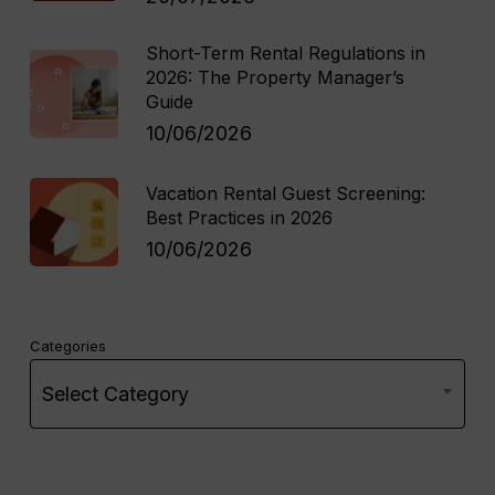
Short-Term Rental Regulations in
2026: The Property Manager’s
Guide
10/06/2026
Vacation Rental Guest Screening:
Best Practices in 2026
10/06/2026
Categories
Select Category