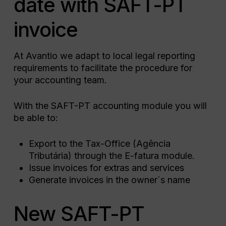
date with SAFT-PT
invoice
At Avantio we adapt to local legal reporting
requirements to facilitate the procedure for
your accounting team.
With the SAFT-PT accounting module you will
be able to:
Export to the Tax-Office (Agência
Tributária) through the E-fatura module.
Issue invoices for extras and services
Generate invoices in the owner´s name
New SAFT-PT