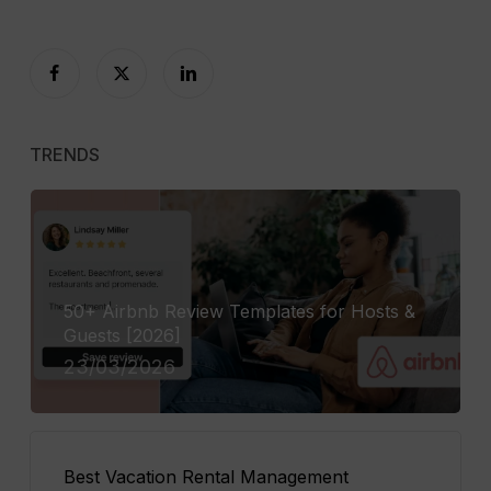
TRENDS
50+ Airbnb Review Templates for Hosts &
Guests [2026]
23/03/2026
Best Vacation Rental Management