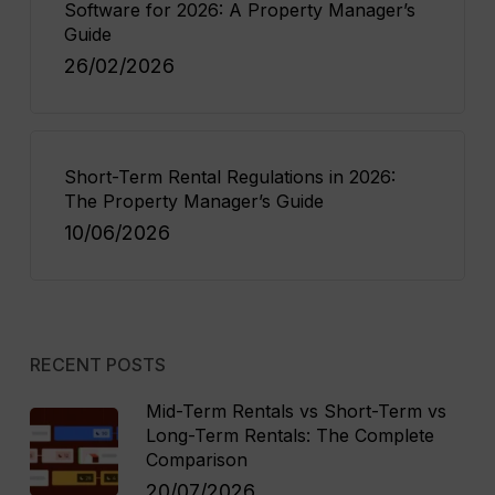
Software for 2026: A Property Manager’s
Guide
26/02/2026
Short-Term Rental Regulations in 2026:
The Property Manager’s Guide
10/06/2026
RECENT POSTS
Mid-Term Rentals vs Short-Term vs
Long-Term Rentals: The Complete
Comparison
20/07/2026