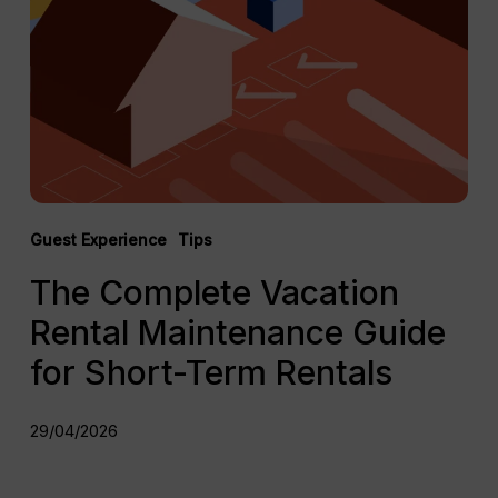
Rental
Maintenance
Guide
for
Short-
Term
Rentals
Guest Experience
Tips
The Complete Vacation
Rental Maintenance Guide
for Short-Term Rentals
29/04/2026