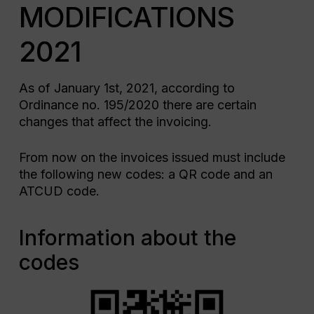
MODIFICATIONS
2021
As of January 1st, 2021, according to
Ordinance no. 195/2020 there are certain
changes that affect the invoicing.
From now on the invoices issued must include
the following new codes: a QR code and an
ATCUD code.
Information about the
codes