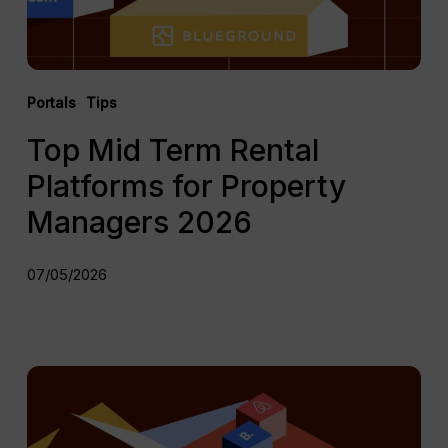
2026
Portals
Tips
Top Mid Term Rental
Platforms for Property
Managers 2026
07/05/2026
The
Complete
Vacation