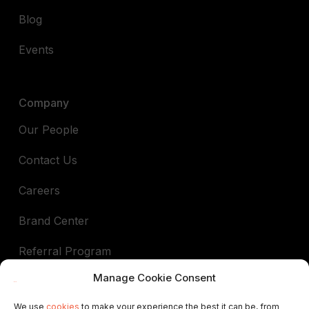
Blog
Events
Company
Our People
Contact Us
Careers
Brand Center
Referral Program
Manage Cookie Consent
Book a demo
We use
cookies
to make your experience the best it can be, from