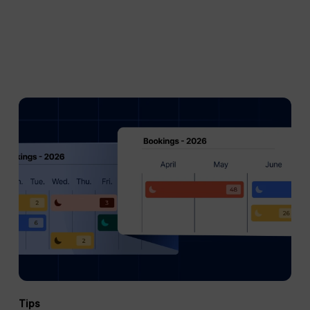
Mid
Term
Rentals
vs
Short
Term
Rentals:
What’s
the
Difference?
Tips