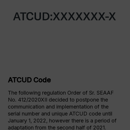
ATCUD Code
The following regulation Order of Sr. SEAAF
No. 412/2020XII decided to postpone the
communication and implementation of the
serial number and unique ATCUD code until
January 1, 2022, however there is a period of
adaptation from the second half of 2021.