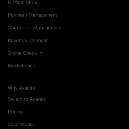
Unified Inbox
Payment Management
Operations Management
Revenue Calendar
Online Check-in
Marketplace
Why Avantio
Switch to Avantio
Pricing
Case Studies