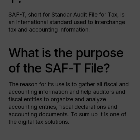
SAF-T, short for Standar Audit File for Tax, is
an international standard used to interchange
tax and accounting information.
What is the purpose
of the SAF-T File?
The reason for its use is to gather all fiscal and
accounting information and help auditors and
fiscal entities to organize and analyze
accounting entries, fiscal declarations and
accounting documents. To sum up it is one of
the digital tax solutions.