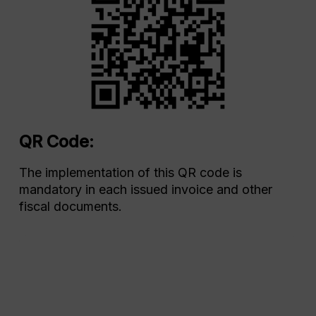
QR Code:
The implementation of this QR code is
mandatory in each issued invoice and other
fiscal documents.