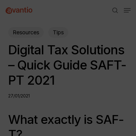
Skip
Menu
Men
to
search
main
content
Resources
Tips
Digital Tax Solutions
– Quick Guide SAFT-
PT 2021
27/01/2021
What exactly is SAF-
T?