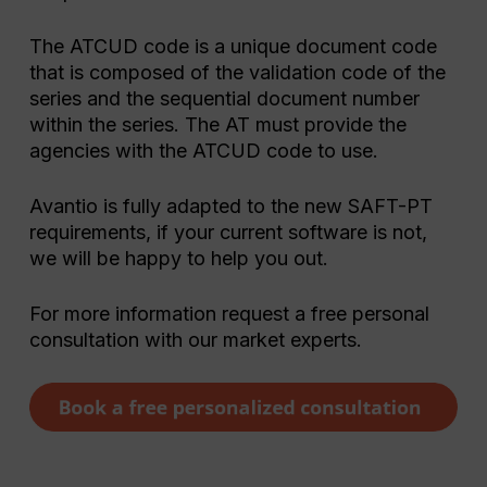
The ATCUD code is a unique document code
that is composed of the validation code of the
series and the sequential document number
within the series. The AT must provide the
agencies with the ATCUD code to use.
Avantio is fully adapted to the new SAFT-PT
requirements, if your current software is not,
we will be happy to help you out.
For more information request a free personal
consultation with our market experts.