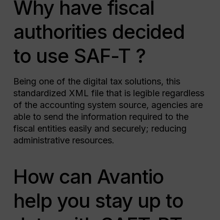
Why have fiscal
authorities decided
to use SAF-T ?
Being one of the digital tax solutions, this
standardized XML file that is legible regardless
of the accounting system source, agencies are
able to send the information required to the
fiscal entities easily and securely; reducing
administrative resources.
How can Avantio
help you stay up to