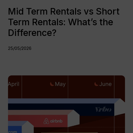
Mid Term Rentals vs Short
Term Rentals: What’s the
Difference?
25/05/2026
Top
Mid
Term
Rental
Platforms
for
Property
Managers