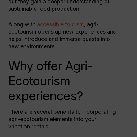
but they gain a deeper understanding of
sustainable food production.
Along with
accessible tourism
, agri-
ecotourism opens up new experiences and
helps introduce and immerse guests into
new environments.
Why offer Agri-
Ecotourism
experiences?
There are several benefits to incorporating
agri-ecotourism elements into your
vacation rentals: