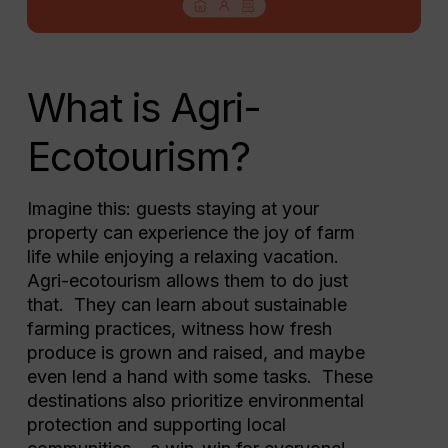
What is Agri-
Ecotourism?
Imagine this: guests staying at your
property can experience the joy of farm
life while enjoying a relaxing vacation.
Agri-ecotourism allows them to do just
that. They can learn about sustainable
farming practices, witness how fresh
produce is grown and raised, and maybe
even lend a hand with some tasks. These
destinations also prioritize environmental
protection and supporting local