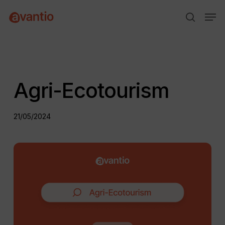
Skip
Menu
Men
to
search
main
content
Agri-Ecotourism
21/05/2024