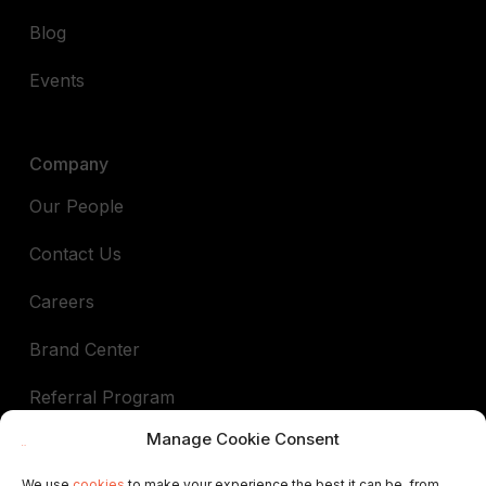
Blog
Events
Company
Our People
Contact Us
Careers
Brand Center
Referral Program
Manage Cookie Consent
Book a demo
We use
cookies
to make your experience the best it can be, from