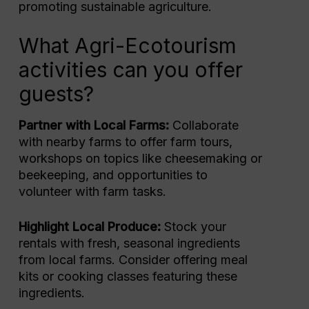
promoting sustainable agriculture.
What Agri-Ecotourism
activities can you offer
guests?
Partner with Local Farms:
Collaborate
with nearby farms to offer farm tours,
workshops on topics like cheesemaking or
beekeeping, and opportunities to
volunteer with farm tasks.
Highlight Local Produce:
Stock your
rentals with fresh, seasonal ingredients
from local farms. Consider offering meal
kits or cooking classes featuring these
ingredients.