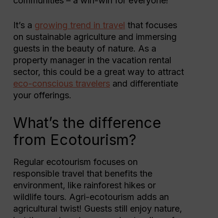
communities – a win-win for everyone!
It’s a
growing trend in travel
that focuses
on sustainable agriculture and immersing
guests in the beauty of nature. As a
property manager in the vacation rental
sector, this could be a great way to attract
eco-conscious travelers
and differentiate
your offerings.
What’s the difference
from Ecotourism?
Regular ecotourism focuses on
responsible travel that benefits the
environment, like rainforest hikes or
wildlife tours. Agri-ecotourism adds an
agricultural twist! Guests still enjoy nature,