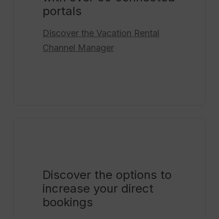
portals
Discover the
Vacation Rental
Channel Manager
Discover the options to
increase your direct
bookings