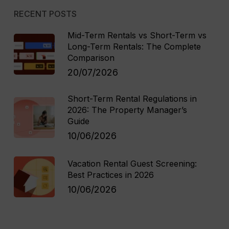
RECENT POSTS
Mid-Term Rentals vs Short-Term vs
Long-Term Rentals: The Complete
Comparison
20/07/2026
Short-Term Rental Regulations in
2026: The Property Manager’s
Guide
10/06/2026
Vacation Rental Guest Screening:
Best Practices in 2026
10/06/2026