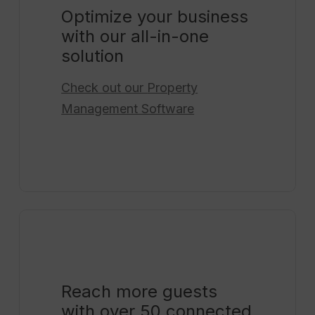
Optimize your business
with our all-in-one
solution
Check out our
Property
Management Software
Reach more guests
with over 50 connected