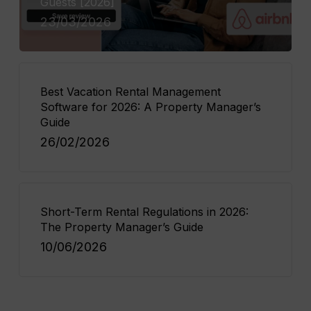
Guests [2026]
23/03/2026
Best Vacation Rental Management
Software for 2026: A Property Manager’s
Guide
26/02/2026
Short-Term Rental Regulations in 2026:
The Property Manager’s Guide
10/06/2026