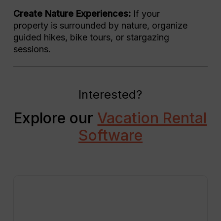
Create Nature Experiences:
If your
property is surrounded by nature, organize
guided hikes, bike tours, or stargazing
sessions.
Interested?
Explore our
Vacation Rental
Software