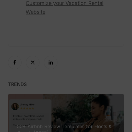
Customize your
Vacation Rental
Website
TRENDS
50+ Airbnb Review Templates for Hosts &