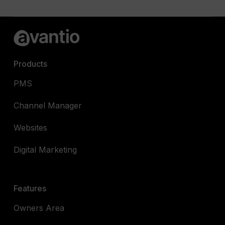
Products
PMS
Channel Manager
Websites
Digital Marketing
Features
Owners Area