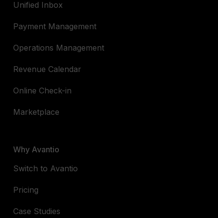
Unified Inbox
Payment Management
Operations Management
Revenue Calendar
Online Check-in
Marketplace
Why Avantio
Switch to Avantio
Pricing
Case Studies