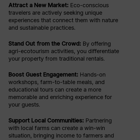
Attract a New Market:
Eco-conscious
travelers are actively seeking unique
experiences that connect them with nature
and sustainable practices.
Stand Out from the Crowd:
By offering
agri-ecotourism activities, you differentiate
your property from traditional rentals.
Boost Guest Engagement:
Hands-on
workshops, farm-to-table meals, and
educational tours can create a more
memorable and enriching experience for
your guests.
Support Local Communities:
Partnering
with local farms can create a win-win
situation, bringing income to farmers and