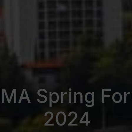
MA Spring Fo
2024