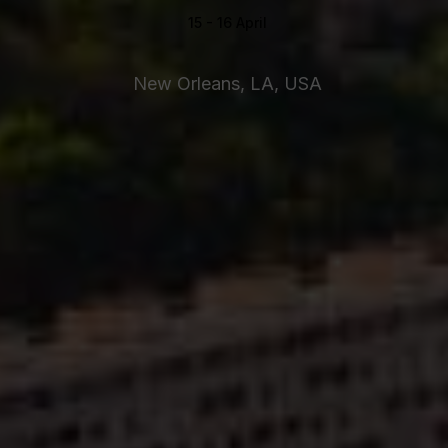
15 - 16 April
New Orleans, LA, USA