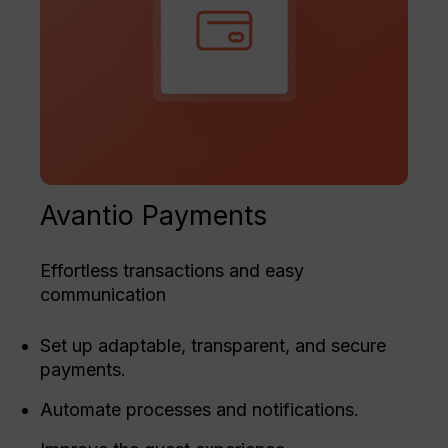
Avantio Payments
Effortless transactions and easy
communication
Set up adaptable, transparent, and secure
payments.
Automate processes and notifications.