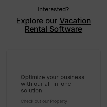
Interested?
Explore our
Vacation
Rental Software
Optimize your business
with our all-in-one
solution
Check out our
Property