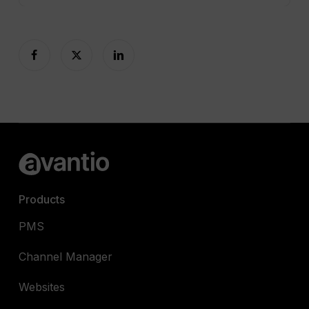
Products
PMS
Channel Manager
Websites