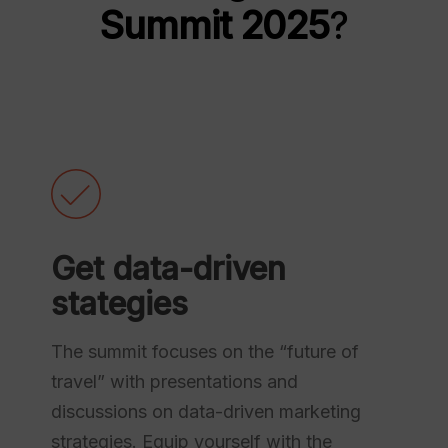
Summit 2025
?
Get data-driven
stategies
The summit focuses on the “future of
travel” with presentations and
discussions on data-driven marketing
strategies. Equip yourself with the