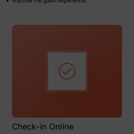
Improve the guest experience.
Check-in Online