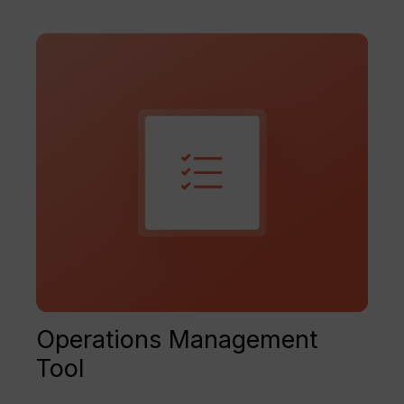
Operations Management
Tool