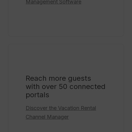
Management Software
Reach more guests
with over 50 connected
portals
Discover the
Vacation Rental
Channel Manager