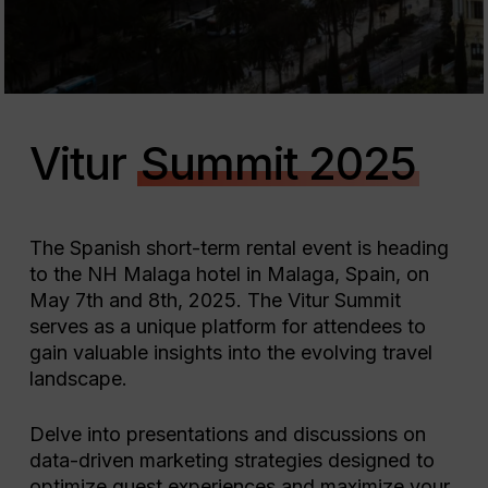
Vitur
Summit 2025
The Spanish short-term rental event is heading
to the NH Malaga hotel in Malaga, Spain, on
May 7th and 8th, 2025. The Vitur Summit
serves as a unique platform for attendees to
gain valuable insights into the evolving travel
landscape.
Delve into presentations and discussions on
data-driven marketing strategies designed to
optimize guest experiences and maximize your