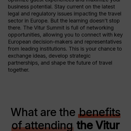
business potential. Stay current on the latest
legal and regulatory issues impacting the travel
sector in Europe. But the learning doesn’t stop
there. The Vitur Summit is full of networking
opportunities, allowing you to connect with key
European decision-makers and representatives
from leading institutions. This is your chance to
exchange ideas, develop strategic
partnerships, and shape the future of travel
together.
What are the
benefits
of attending
the Vitur