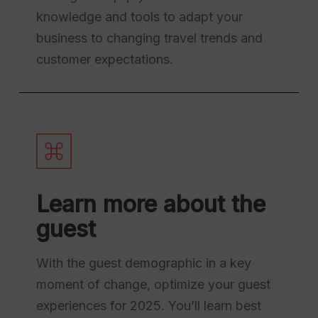
knowledge and tools to adapt your
business to changing travel trends and
customer expectations.
Learn more about the
guest
With the guest demographic in a key
moment of change, optimize your guest
experiences for 2025. You’ll learn best