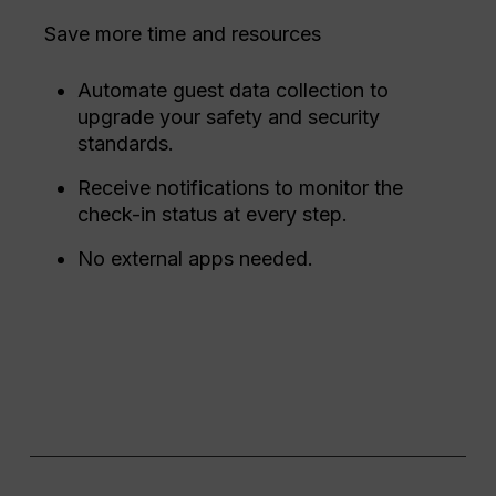
Save more time and resources
Automate guest data collection to
upgrade your safety and security
standards.
Receive notifications to monitor the
check-in status at every step.
No external apps needed.