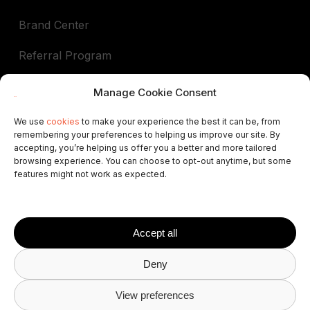
Brand Center
Referral Program
Book a demo
Manage Cookie Consent
We use
cookies
to make your experience the best it can be, from
remembering your preferences to helping us improve our site. By
In support of
accepting, you’re helping us offer you a better and more tailored
browsing experience. You can choose to opt-out anytime, but some
ALEP
AIGAB
APAR
APARTURE
APTUR
features might not work as expected.
ASCAV
ATA
AVVA
VRNATION
FEVITUR
ISCF
STAA
STAMA
VRMA
SPLM
AVAT
FAVR
HABTUR
Accept all
Deny
© 2026 Avantio
Privacy Policy
Terms and
View preferences
Conditions
Cookies Policy