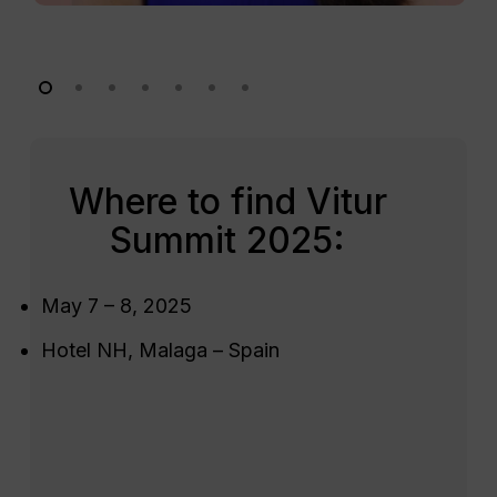
Where to find Vitur
Summit 2025:
May 7 – 8, 2025
Hotel NH, Malaga – Spain