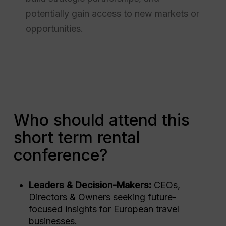
potentially gain access to new markets or
opportunities.
Who should attend this
short term rental
conference?
Leaders & Decision-Makers:
CEOs,
Directors & Owners seeking future-
focused insights for European travel
businesses.