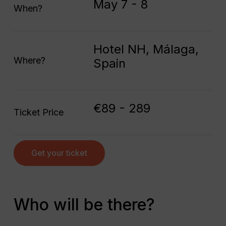
May 7 - 8
When?
Hotel NH, Málaga,
Where?
Spain
€89 - 289
Ticket Price
Get your ticket
Who will be there?