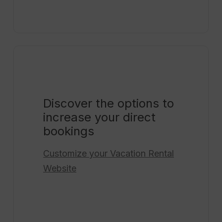
Discover the options to
increase your direct
bookings
Customize your
Vacation Rental
Website