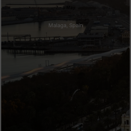
7 - 8 May
Malaga, Spain