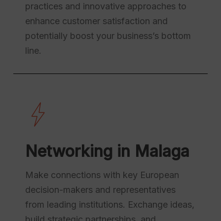
practices and innovative approaches to
enhance customer satisfaction and
potentially boost your business’s bottom
line.
Networking in Malaga
Make connections with key European
decision-makers and representatives
from leading institutions. Exchange ideas,
build strategic partnerships, and