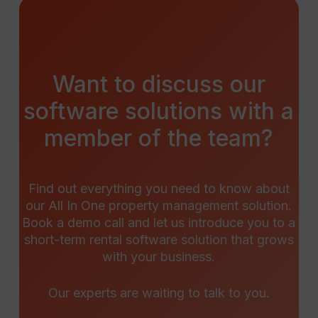
Want
to
discuss
our
software
solutions
with
a
member
of
the
team?
Find out everything you need to know about
our All In One property management solution.
Book a demo call and let us introduce you to a
short-term rental software solution that grows
with your business.
Our experts are waiting to talk to you.