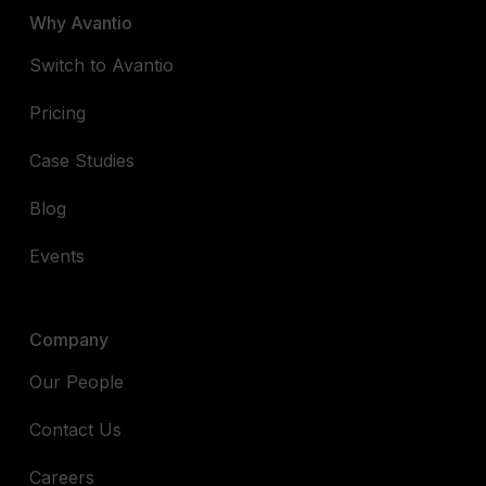
Why Avantio
Switch to Avantio
Pricing
Case Studies
Blog
Events
Company
Our People
Contact Us
Careers