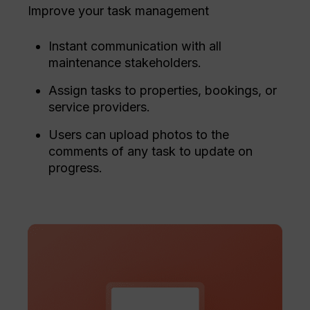
Improve your task management
Instant communication with all
maintenance stakeholders.
Assign tasks to properties, bookings, or
service providers.
Users can upload photos to the
comments of any task to update on
progress.