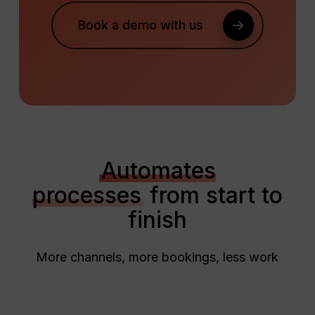
Book a demo with us
Automates
processes
from start to
finish
More channels, more bookings, less work