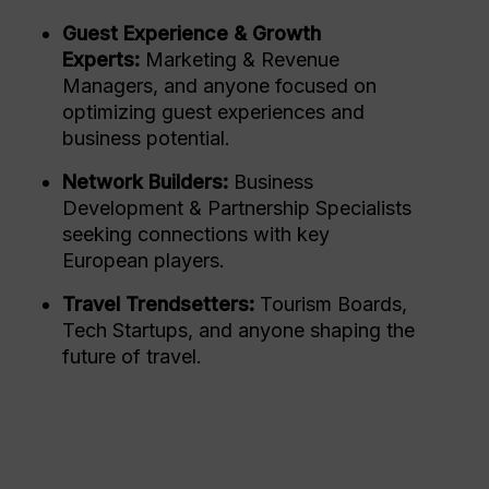
Guest Experience & Growth
Experts:
Marketing & Revenue
Managers, and anyone focused on
optimizing guest experiences and
business potential.
Network Builders:
Business
Development & Partnership Specialists
seeking connections with key
European players.
Travel Trendsetters:
Tourism Boards,
Tech Startups, and anyone shaping the
future of travel.