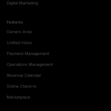
Digital Marketing
Features
Owners Area
Unified Inbox
Payment Management
Operations Management
Revenue Calendar
Online Check-in
Marketplace