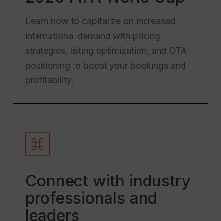
Learn how to capitalize on increased
international demand with pricing
strategies, listing optimization, and OTA
positioning to boost your bookings and
profitability.
Connect with industry
professionals and
leaders