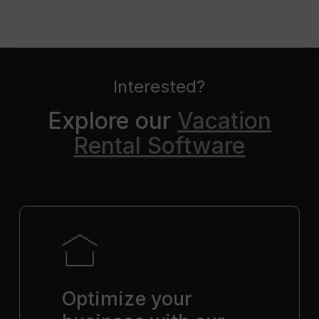
Interested?
Explore our
Vacation
Rental Software
Optimize your