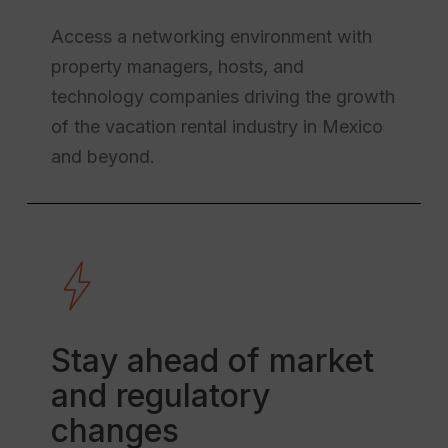
Access a networking environment with
property managers, hosts, and
technology companies driving the growth
of the vacation rental industry in Mexico
and beyond.
Stay ahead of market
and regulatory
changes