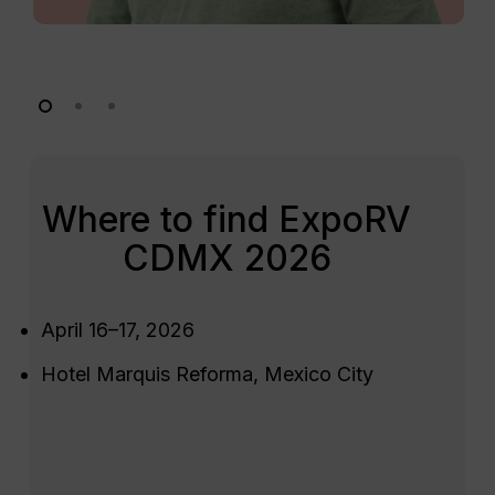
Where to find ExpoRV
CDMX 2026
April 16–17, 2026
Hotel Marquis Reforma, Mexico City