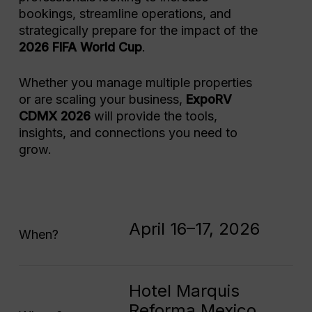
bookings, streamline operations, and
strategically prepare for the impact of the
2026 FIFA World Cup
.
Whether you manage multiple properties
or are scaling your business,
ExpoRV
CDMX 2026
will provide the tools,
insights, and connections you need to
grow.
April 16–17, 2026
When?
Hotel Marquis
Reforma Mexico