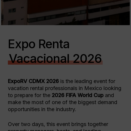
Expo Renta
Vacacional 2026
ExpoRV CDMX 2026
is the leading event for
vacation rental professionals in Mexico looking
to prepare for the
2026 FIFA World Cup
and
make the most of one of the biggest demand
opportunities in the industry.
Over two days, this event brings together