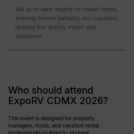
Get up-to-date insights on market trends,
evolving traveler behavior, and regulatory
updates that directly impact your
operations.
Who should attend
ExpoRV CDMX 2026?
This event is designed for property
managers, hosts, and vacation rental
professionals looking to increase