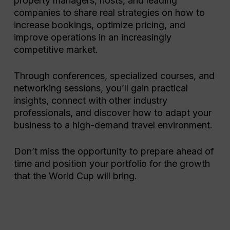
property managers, hosts, and leading
companies to share real strategies on how to
increase bookings, optimize pricing, and
improve operations in an increasingly
competitive market.
Through conferences, specialized courses, and
networking sessions, you’ll gain practical
insights, connect with other industry
professionals, and discover how to adapt your
business to a high-demand travel environment.
Don’t miss the opportunity to prepare ahead of
time and position your portfolio for the growth
that the World Cup will bring.