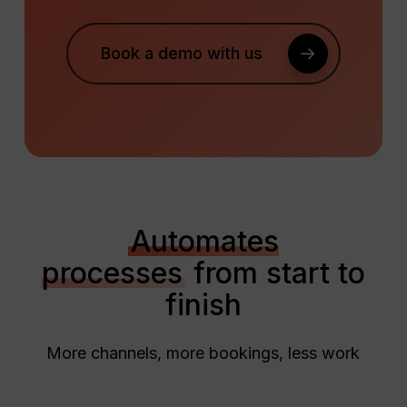
Book a demo with us
Automates
processes
from start to
finish
More channels, more bookings, less work