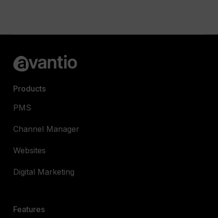
Products
PMS
Channel Manager
Websites
Digital Marketing
Features