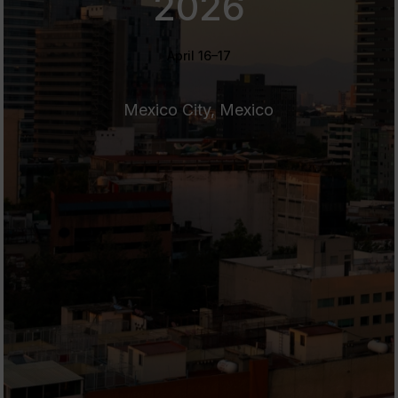
2026
April 16–17
Mexico City, Mexico