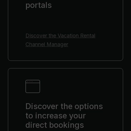
portals
Discover the
Vacation Rental
Channel Manager
Discover the options
to increase your
direct bookings