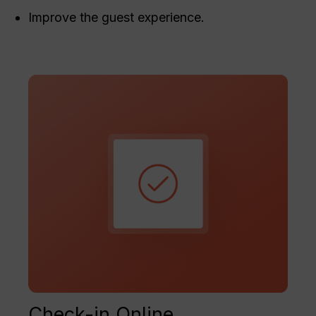
Improve the guest experience.
Check-in Online