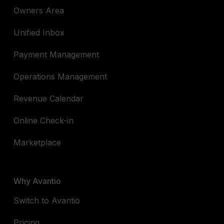
Owners Area
Unified Inbox
Payment Management
Operations Management
Revenue Calendar
Online Check-in
Marketplace
Why Avantio
Switch to Avantio
Pricing