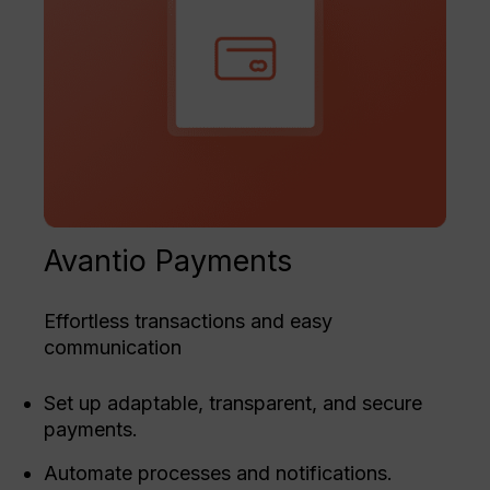
Avantio Payments
Effortless transactions and easy
communication
Set up adaptable, transparent, and secure
payments.
Automate processes and notifications.