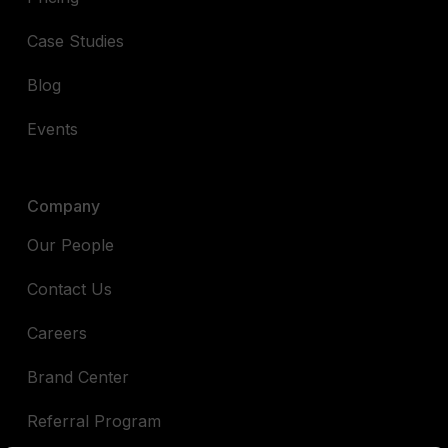
Case Studies
Blog
Events
Company
Our People
Contact Us
Careers
Brand Center
Referral Program