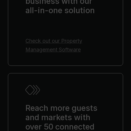
business with our
all-in-one solution
Check out our
Property
Management Software
Reach more guests
and markets with
over 50 connected