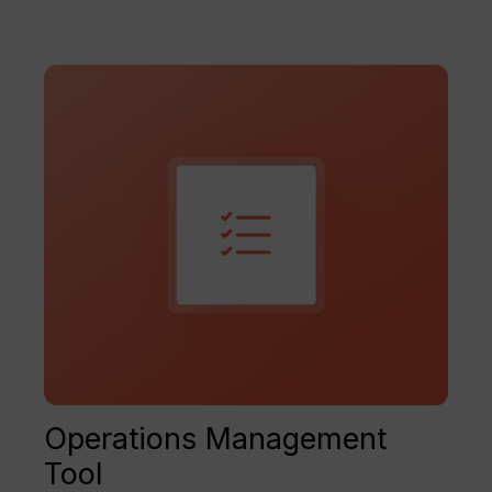
Operations Management
Tool