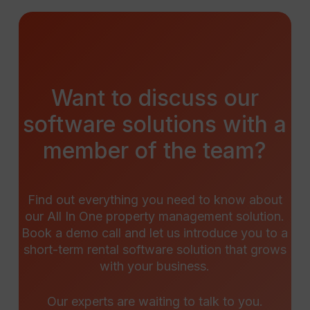
Want
to
discuss
our
software
solutions
with
a
member
of
the
team?
Find out everything you need to know about
our All In One property management solution.
Book a demo call and let us introduce you to a
short-term rental software solution that grows
with your business.
Our experts are waiting to talk to you.