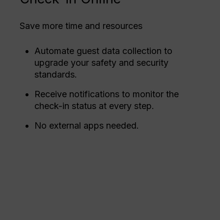
Save more time and resources
Automate guest data collection to
upgrade your safety and security
standards.
Receive notifications to monitor the
check-in status at every step.
No external apps needed.