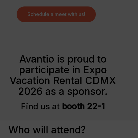
Schedule a meet with us!
Avantio is proud to
participate in Expo
Vacation Rental CDMX
2026 as a sponsor.
Find us at
booth 22-1
Who will attend?