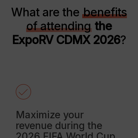
What are the
benefits
of attending
the
ExpoRV CDMX 2026
?
Maximize your
revenue during the
2026 FIFA World Cup