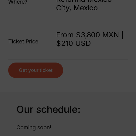
Where?
City, Mexico
From $3,800 MXN |
Ticket Price
$210 USD
Get your ticket
Our schedule:
Coming soon!