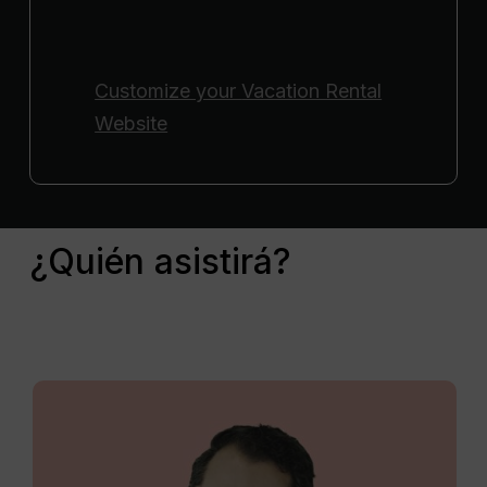
Customize your
Vacation Rental
Website
¿Quién asistirá?