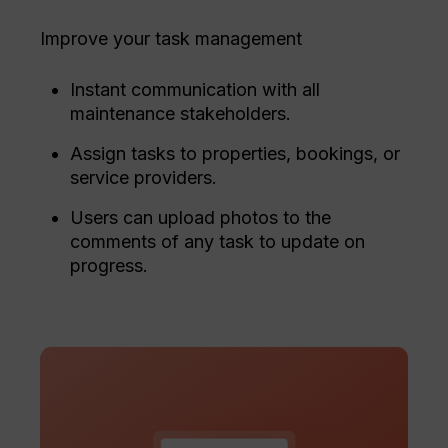
Improve your task management
Instant communication with all
maintenance stakeholders.
Assign tasks to properties, bookings, or
service providers.
Users can upload photos to the
comments of any task to update on
progress.