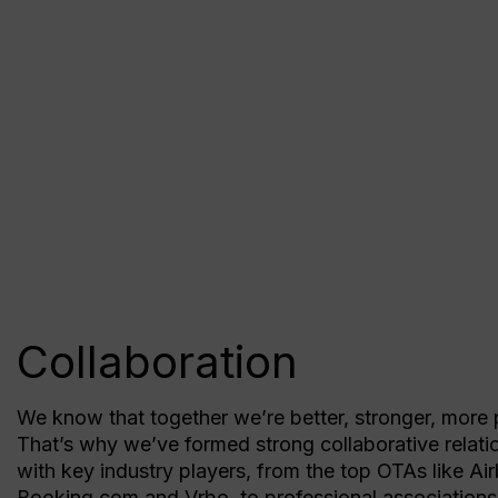
Collaboration
We know that together we’re better, stronger, more 
That’s why we’ve formed strong collaborative relati
with key industry players, from the top OTAs like Ai
Booking.com and Vrbo, to professional association