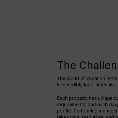
The Challe
The world of vacation renta
is incredibly labor-intensive
Each property has unique qu
requirements, and each day,
profile. Performing managem
takes time, resources, and p