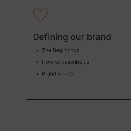
Defining our brand
The Beginnings
How to describe us
Brand values
Hit enter to search or ESC to close