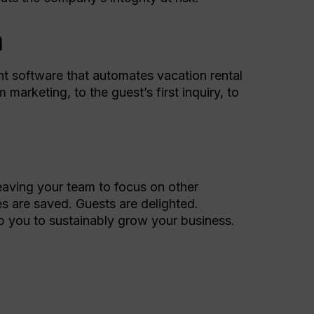
n
ent software that automates vacation rental
arketing, to the guest’s first inquiry, to
eaving your team to focus on other
es are saved. Guests are delighted.
p you to sustainably grow your business.