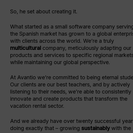
So, he set about creating it.
What started as a small software company servin
the Spanish market has grown to a global enterpri
with clients across the world. We’re a truly
multicultural
company, meticulously adapting our
products and services to specific regional market
while maintaining our global perspective.
At Avantio we’re committed to being eternal stude
Our clients are our best teachers, and by actively
listening to their needs, we’re able to consistently
innovate and create products that transform the
vacation rental sector.
And we already have over twenty successful year
doing exactly that – growing
sustainably
with the