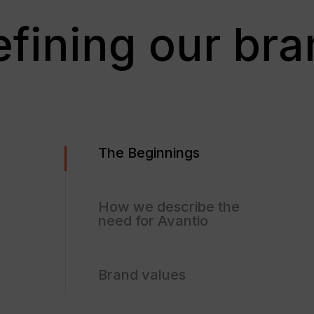
efining our bra
The Beginnings
How we describe the
need for Avantio
Brand values