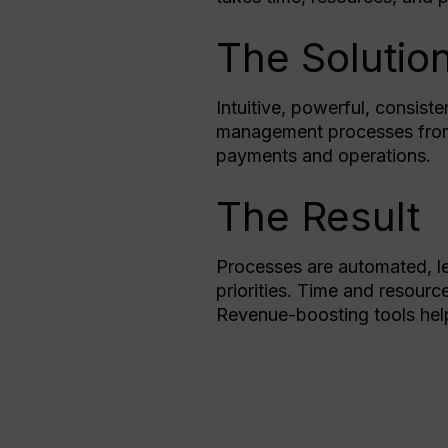
The Solutio
Intuitive, powerful, consist
management processes from m
payments and operations.
The Result
Processes are automated, l
priorities. Time and resourc
Revenue-boosting tools hel