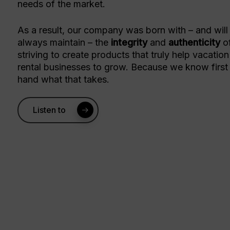
needs of the market.
As a result, our company was born with – and will
always maintain – the
integrity
and
authenticity
o
striving to create products that truly help vacation
rental businesses to grow. Because we know first
hand what that takes.
Listen to