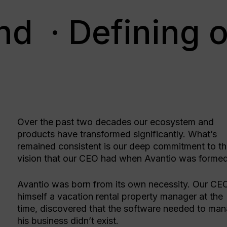
nd
· Defining o
Over the past two decades our ecosystem and
products have transformed significantly. What’s
remained consistent is our deep commitment to t
vision that our CEO had when Avantio was forme
Avantio was born from its own necessity. Our CE
himself a vacation rental property manager at the
time, discovered that the software needed to ma
his business didn’t exist.