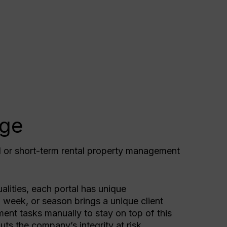
nge
l or short-term rental property management
.
alities, each portal has unique
 week, or season brings a unique client
ent tasks manually to stay on top of this
uts the company’s integrity at risk.