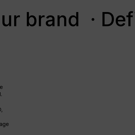
ur brand
· Def
he
d.
O,
nage