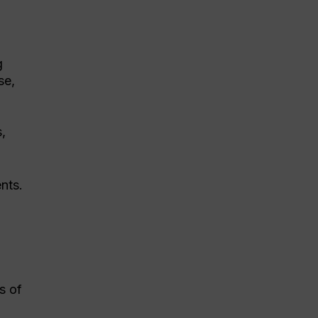
g
se,
s,
nts.
s of