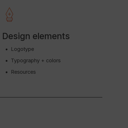
eck In
ayment
Design elements
 to Avantio
Logotype
tion, full support.
Typography + colors
Resources