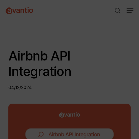
Skip
Menu
Men
to
search
main
content
Airbnb API
Integration
04/12/2024