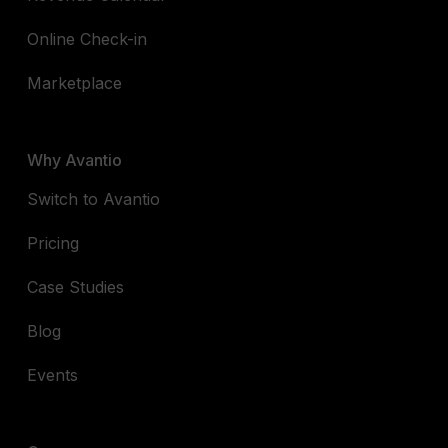
Online Check-in
Marketplace
Why Avantio
Switch to Avantio
Pricing
Case Studies
Blog
Events