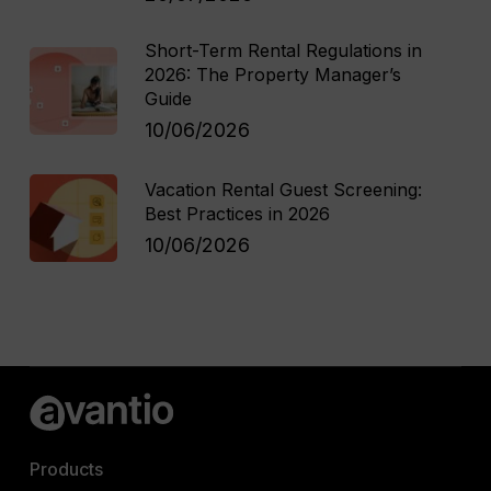
Short-Term Rental Regulations in
2026: The Property Manager’s
Guide
10/06/2026
Vacation Rental Guest Screening:
Best Practices in 2026
10/06/2026
Products