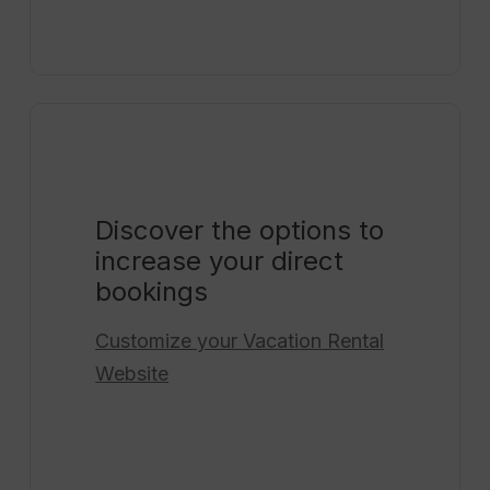
Discover the options to
increase your direct
bookings
Customize your
Vacation Rental
Website