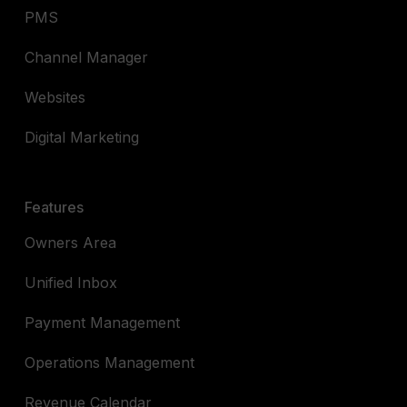
PMS
Channel Manager
Websites
Digital Marketing
Features
Owners Area
Unified Inbox
Payment Management
Operations Management
Revenue Calendar