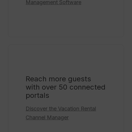
Management Software
Reach more guests
with over 50 connected
portals
Discover the
Vacation Rental
Channel Manager