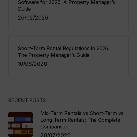
Software for 2026: A Property Manager’s
Guide
26/02/2026
Short-Term Rental Regulations in 2026:
The Property Manager’s Guide
10/06/2026
RECENT POSTS
Mid-Term Rentals vs Short-Term vs
Long-Term Rentals: The Complete
Comparison
20/07/2026