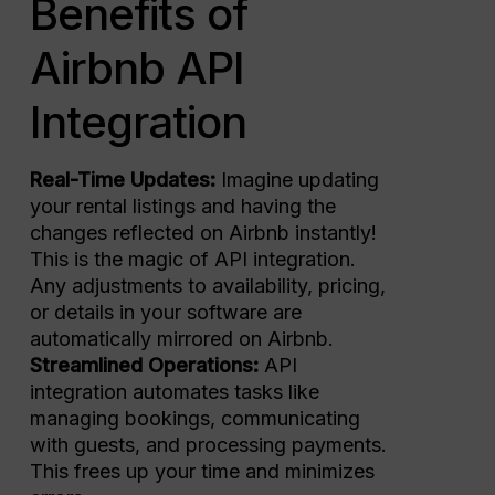
Benefits of
Airbnb API
Integration
Real-Time Updates:
Imagine updating
your rental listings and having the
changes reflected on Airbnb instantly!
This is the magic of API integration.
Any adjustments to availability, pricing,
or details in your software are
automatically mirrored on Airbnb.
Streamlined Operations:
API
integration automates tasks like
managing bookings, communicating
with guests, and processing payments.
This frees up your time and minimizes