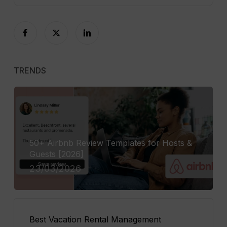
TRENDS
50+ Airbnb Review Templates for Hosts &
Guests [2026]
23/03/2026
Best Vacation Rental Management