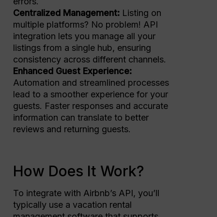
errors.
Centralized Management:
Listing on
multiple platforms? No problem! API
integration lets you manage all your
listings from a single hub, ensuring
consistency across different channels.
Enhanced Guest Experience:
Automation and streamlined processes
lead to a smoother experience for your
guests. Faster responses and accurate
information can translate to better
reviews and returning guests.
How Does It Work?
To integrate with Airbnb’s API, you’ll
typically use a vacation rental
management software that supports