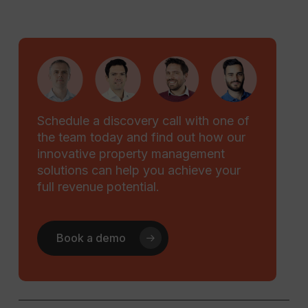
Schedule a discovery call with one of
the team today and find out how our
innovative property management
solutions can help you achieve your
full revenue potential.
Book a demo