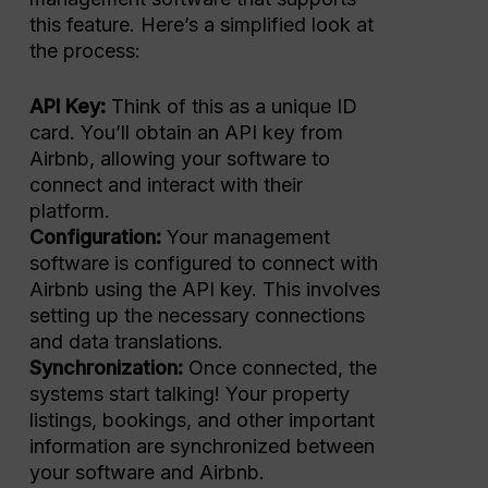
this feature. Here’s a simplified look at
the process:
API Key:
Think of this as a unique ID
card. You’ll obtain an API key from
Airbnb, allowing your software to
connect and interact with their
platform.
Configuration:
Your management
software is configured to connect with
Airbnb using the API key. This involves
setting up the necessary connections
and data translations.
Synchronization:
Once connected, the
systems start talking! Your property
listings, bookings, and other important
information are synchronized between
your software and Airbnb.