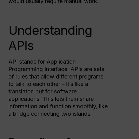
would usually require manual work.
Understanding
APIs
API stands for Application
Programming Interface. APIs are sets
of rules that allow different programs
to talk to each other – it’s like a
translator, but for software
applications. This lets them share
information and function smoothly, like
a bridge connecting two islands.