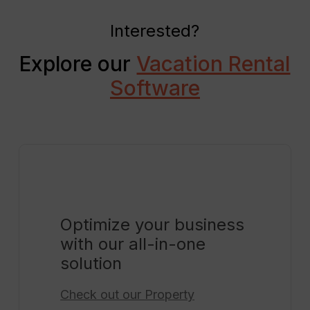
Interested?
Explore our
Vacation Rental
Software
Optimize your business
with our all-in-one
solution
Check out our
Property