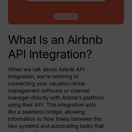
What Is an Airbnb
API Integration?
When we talk about Airbnb API
integration, we’re referring to
connecting your vacation rental
management software or channel
manager directly with Airbnb’s platform
using their API. This integration acts
like a seamless bridge, allowing
information to flow freely between the
two systems and automating tasks that