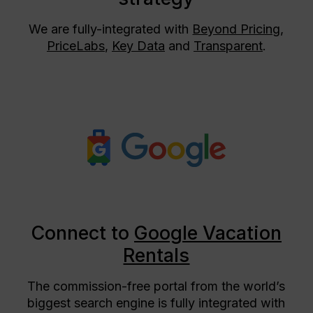
We are fully-integrated with
Beyond Pricing
,
PriceLabs
,
Key Data
and
Transparent
.
Connect to
Google Vacation
Rentals
The commission-free portal from the world’s
biggest search engine is fully integrated with