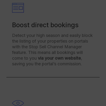
Boost direct bookings
Detect your high season and easily block
the listing of your properties on portals
with the Stop Sell Channel Manager
feature. This means all bookings will
come to you
via your own website
,
saving you the portal’s commission.