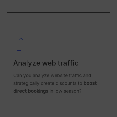
Analyze web traffic
Can you analyze website traffic and
strategically create discounts to
boost
direct bookings
in low season?