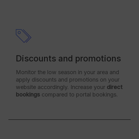
Discounts and promotions
Monitor the low season in your area and
apply discounts and promotions on your
website accordingly. Increase your
direct
bookings
compared to portal bookings.