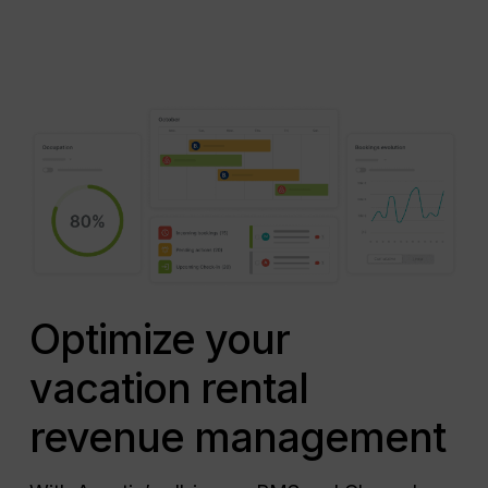
Optimize your
vacation rental
revenue management