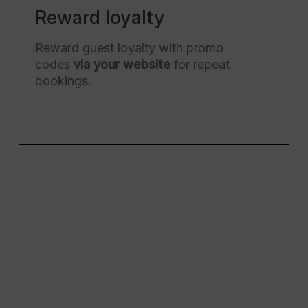
Reward loyalty
Reward guest loyalty with promo
codes
via your website
for repeat
bookings.