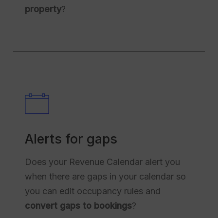
property
?
Alerts for gaps
Does your Revenue Calendar alert you
when there are gaps in your calendar so
you can edit occupancy rules and
convert gaps to bookings
?