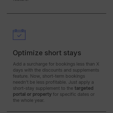
Optimize short stays
Add a surcharge for bookings less than X
days with the discounts and supplements
feature. Now, short-term bookings
needn’t be less profitable. Just apply a
short-stay supplement to the
targeted
portal or property
for specific dates or
the whole year.