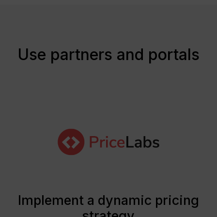
Use partners and portals
Implement a dynamic pricing
strategy