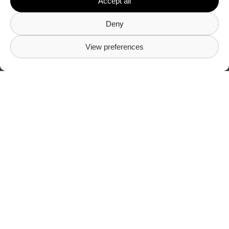
Accept all
Deny
View preferences
Here’s what our
customers say