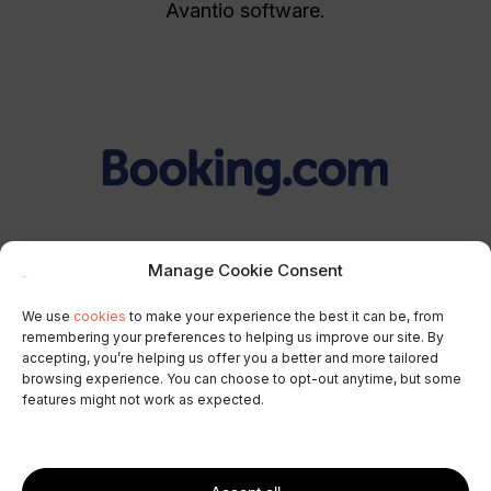
Avantio software.
Manage Cookie Consent
Booking.com promotions
We use
cookies
to make your experience the best it can be, from
remembering your preferences to helping us improve our site. By
Attract guests from the most profitable markets
accepting, you’re helping us offer you a better and more tailored
to your properties with new
Booking.com
browsing experience. You can choose to opt-out anytime, but some
features might not work as expected.
promotions directly from your Channel
Manager.