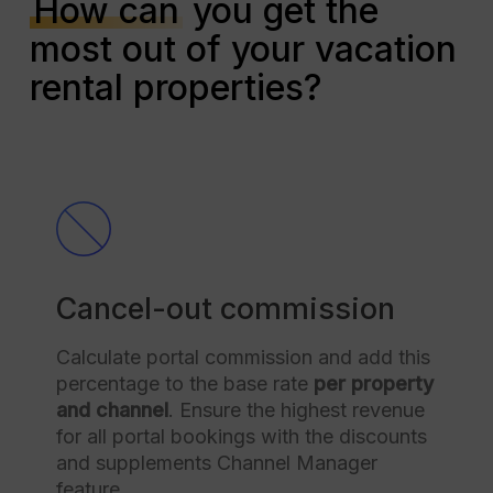
How can
you get the
most out of your vacation
rental properties?
Cancel-out commission
Calculate portal commission and add this
percentage to the base rate
per property
and channel
. Ensure the highest revenue
for all portal bookings with the discounts
and supplements Channel Manager
feature.