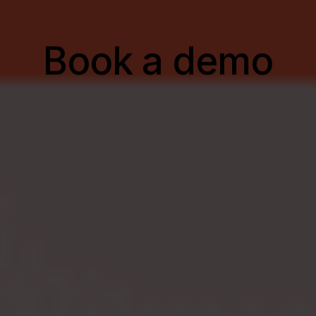
B
o
o
k
a
d
e
m
o