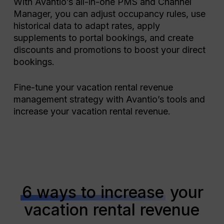
With Avantio’s all-in-one PMS and Channel
Manager, you can adjust occupancy rules, use
historical data to adapt rates, apply
supplements to portal bookings, and create
discounts and promotions to boost your direct
bookings.
Fine-tune your vacation rental revenue
management strategy with Avantio’s tools and
increase your vacation rental revenue.
6 ways to increase
your
vacation rental revenue