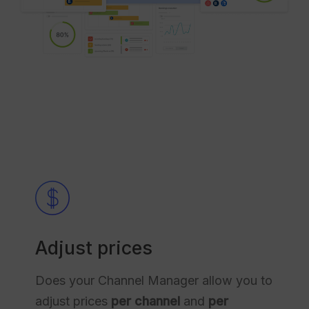
Adjust prices
Does your Channel Manager allow you to
adjust prices
per channel
and
per