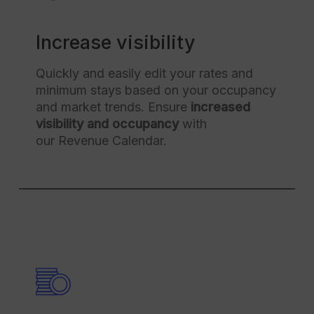
Increase visibility
Quickly and easily edit your rates and
minimum stays based on your occupancy
and market trends. Ensure
increased
visibility and occupancy
with
our Revenue Calendar.