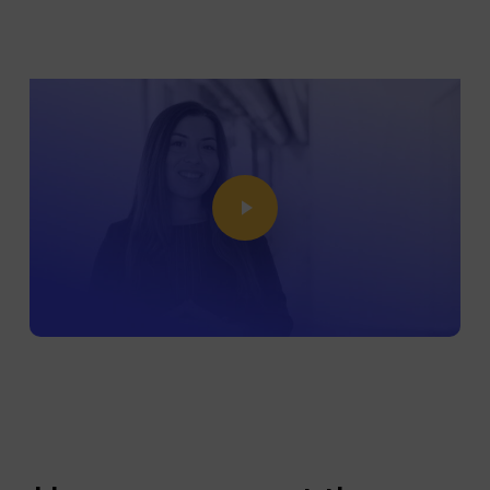
Play Video