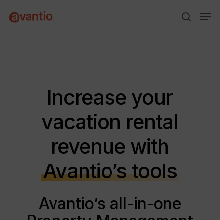
Skip
Menu
Men
to
search
main
content
Increase your
vacation rental
revenue with
Avantio’s tools
Avantio’s all-in-one