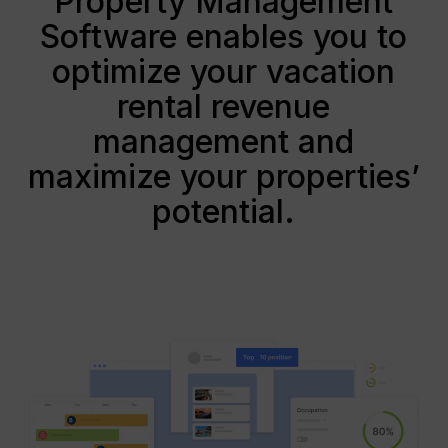
Property Management
Software enables you to
optimize your vacation
rental revenue
management and
maximize your properties’
potential.