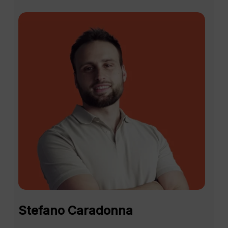
direct contact with the Avantio
team. These interactions allow
them to answer specific questions
and optimize the use of the
system, something they are often
unable to do on a day-to-day
basis due to their workload.
A key example is the ability to drill
down into complex modules such
as invoicing, where we help
customers adjust the system to
their specific business needs.
Many TAP attendees have
discovered new features or recent
updates they were unaware of,
improvements in the integration of
Stefano Caradonna
external tools, and new