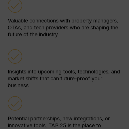
Valuable connections with property managers,
OTAs, and tech providers who are shaping the
future of the industry.
Insights into upcoming tools, technologies, and
market shifts that can future-proof your
business.
Potential partnerships, new integrations, or
innovative tools, TAP 25 is the place to