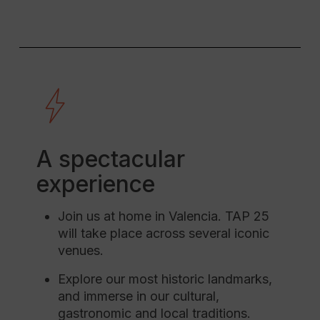
A spectacular
experience
Join us at home in Valencia. TAP 25
will take place across several iconic
venues.
Explore our most historic landmarks,
and immerse in our cultural,
gastronomic and local traditions.