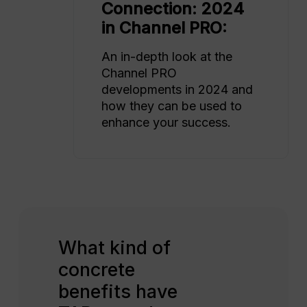
Connection: 2024
in Channel PRO:
An in-depth look at the
Channel PRO
developments in 2024 and
how they can be used to
enhance your success.
What kind of
concrete
benefits have