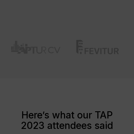
Here’s what our TAP
2023 attendees said