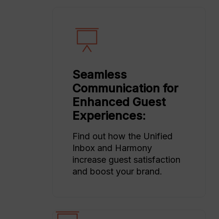
Seamless
Communication for
Enhanced Guest
Experiences:
Find out how the Unified
Inbox and Harmony
increase guest satisfaction
and boost your brand.