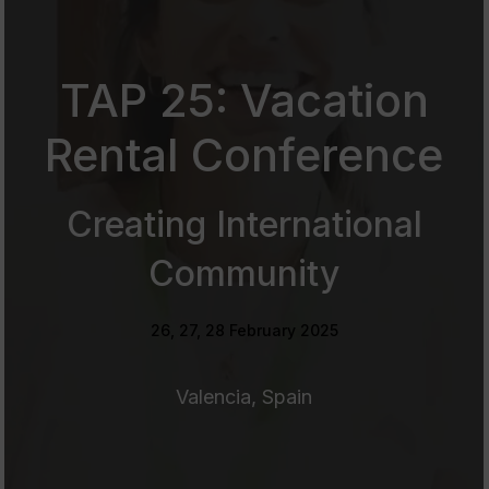
TAP 25: Vacation
Rental Conference
Creating International
Community
26, 27, 28 February 2025
Valencia, Spain