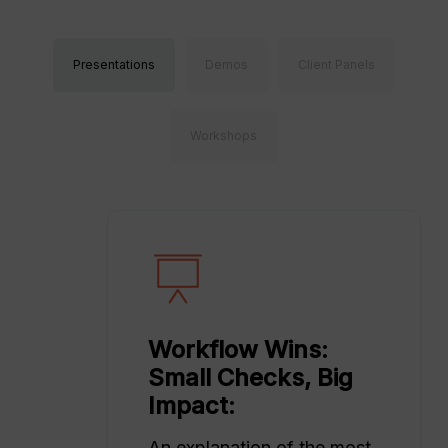
Presentations
Demos
Client Panels
Workshops
Workflow Wins:
Small Checks, Big
Impact:
An explanation of the most