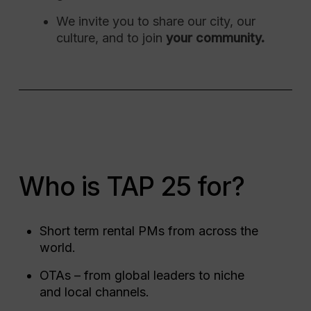
We invite you to share our city, our
culture, and to join
your community.
Who is TAP 25 for?
Short term rental PMs from across the
world.
OTAs – from global leaders to niche
and local channels.