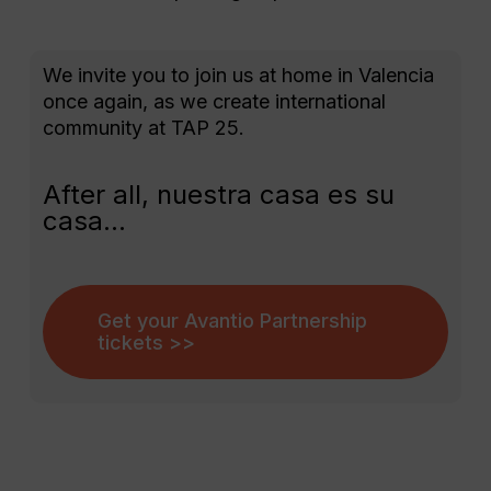
We invite you to join us at home in Valencia
once again, as we create international
community at TAP 25.
After all, nuestra casa es su
casa…
Get your Avantio Partnership
tickets >>