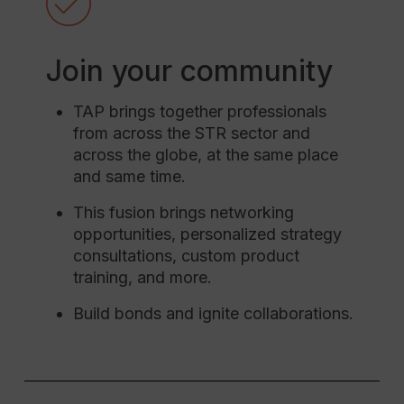
Join your community
TAP brings together professionals
from across the STR sector and
across the globe, at the same place
and same time.
This fusion brings networking
opportunities, personalized strategy
consultations, custom product
training, and more.
Build bonds and ignite collaborations.