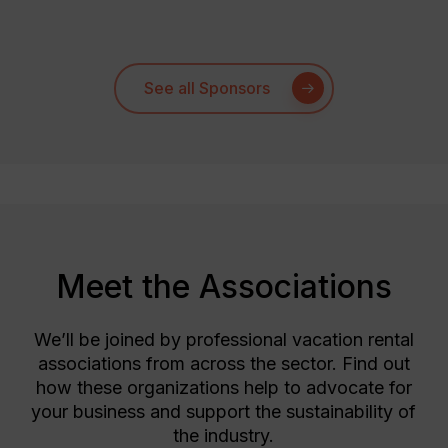
See all Sponsors
Meet the Associations
We’ll be joined by professional vacation rental
associations from across the sector. Find out
how these organizations help to advocate for
your business and support the sustainability of
the industry.