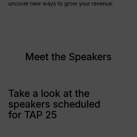
uncover new ways to grow your revenue.
Meet the Speakers
Take a look at the
speakers scheduled
for TAP 25