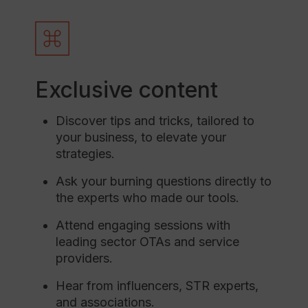
Exclusive content
Discover tips and tricks, tailored to
your business, to elevate your
strategies.
Ask your burning questions directly to
the experts who made our tools.
Attend engaging sessions with
leading sector OTAs and service
providers.
Hear from influencers, STR experts,
and associations.