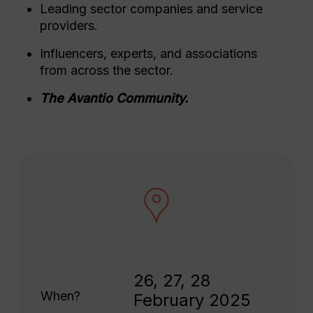
Leading sector companies and service
providers.
Influencers, experts, and associations
from across the sector.
The Avantio Community.
26, 27, 28
When?
February 2025