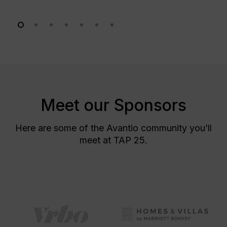
Meet our Sponsors
Here are some of the Avantio community you’ll
meet at TAP 25.