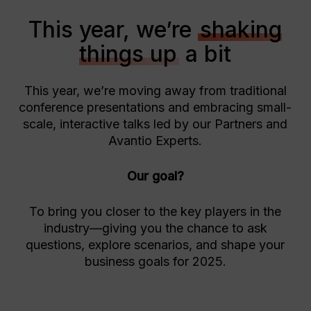
This year, we’re
shaking
things up
a bit
This year, we’re moving away from traditional
conference presentations and embracing small-
scale, interactive talks led by our Partners and
Avantio Experts.
Our goal?
To bring you closer to the key players in the
industry—giving you the chance to ask
questions, explore scenarios, and shape your
business goals for 2025.