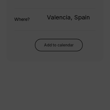
Valencia, Spain
Where?
Add to calendar