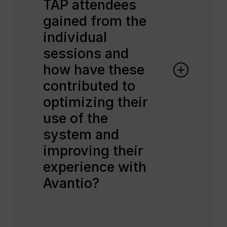
TAP attendees
gained from the
individual
sessions and
how have these
contributed to
optimizing their
use of the
system and
improving their
experience with
Avantio?
TAP attendees benefit greatly
from the one-to-one sessions and