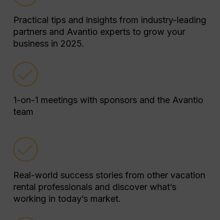
Practical tips and insights from industry-leading
partners and Avantio experts to grow your
business in 2025.
1-on-1 meetings with sponsors and the Avantio
team
Real-world success stories from other vacation
rental professionals and discover what’s
working in today’s market.