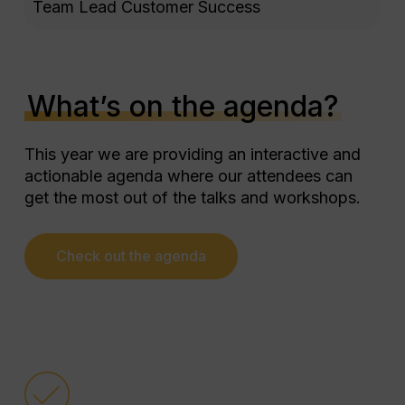
Marketplace partners thanks to
Team Lead Customer Success
the guidance of their account
manager.
These sessions allowed them to
implement practical changes that
What’s on the agenda?
directly impact their operational
efficiency and the service quality
This year we are providing an interactive and
they offer their customers.
actionable agenda where our attendees can
get the most out of the talks and workshops.
TAP is not just an event to learn,
but an opportunity to connect with
other Property Managers, share
Check out the agenda
experiences, and build a
community that drives everyone’s
success.