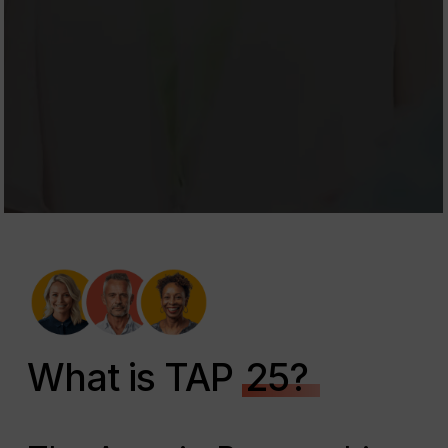
What is TAP
25?