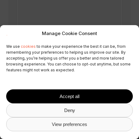
Manage Cookie Consent
We use
cookies
to make your experience the best it can be, from
remembering your preferences to helping us improve our site. By
accepting, you’re helping us offer you a better and more tailored
browsing experience. You can choose to opt-out anytime, but some
features might not work as expected.
Accept all
Deny
View preferences