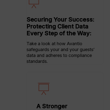
Securing Your Success:
Protecting Client Data
Every Step of the Way:
Take a look at how Avantio
safeguards your and your guests’
data and adheres to compliance
standards.
A Stronger