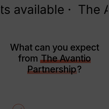
ailable · The Avant
What can you expect
from
The Avantio
Partnership
?