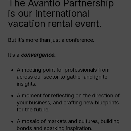
The Avantio Partnership
is our international
vacation rental event.
But it’s more than just a conference.
It’s a
convergence
.
A meeting point for professionals from
across our sector to gather and ignite
insights.
A moment for reflecting on the direction of
your business, and crafting new blueprints
for the future.
A mosaic of markets and cultures, building
bonds and sparking inspiration.