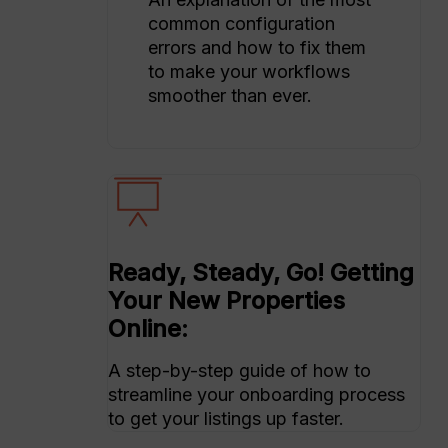
common configuration
errors and how to fix them
to make your workflows
smoother than ever.
Ready, Steady, Go! Getting
Your New Properties
Online:
A step-by-step guide of how to
streamline your onboarding process
to get your listings up faster.