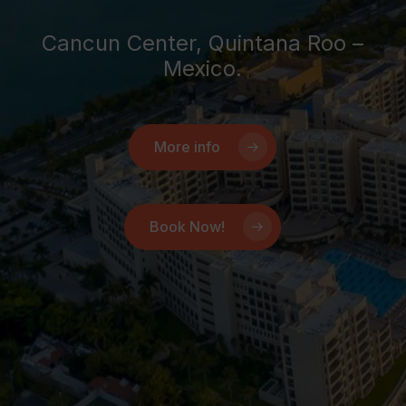
Cancun Center, Quintana Roo –
Mexico.
More info
Book Now!