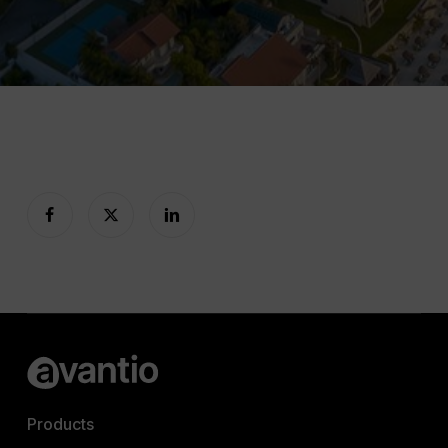
Products