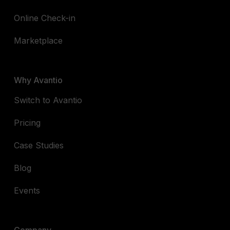
Online Check-in
Marketplace
Why Avantio
Switch to Avantio
Pricing
Case Studies
Blog
Events