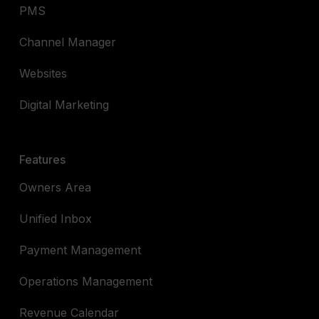
PMS
Channel Manager
Websites
Digital Marketing
Features
Owners Area
Unified Inbox
Payment Management
Operations Management
Revenue Calendar