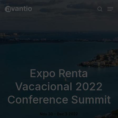
Skip
Menu
Men
to
search
main
content
Expo Renta
Vacacional 2022
Conference Summit
Nov 30 - Dec 3 2022