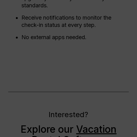
standards.
Receive notifications to monitor the
check-in status at every step.
No external apps needed.
Interested?
Explore our
Vacation