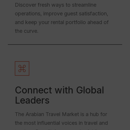
Discover fresh ways to streamline
operations, improve guest satisfaction,
and keep your rental portfolio ahead of
the curve.
Connect with Global
Leaders
The Arabian Travel Market is a hub for
the most influential voices in travel and