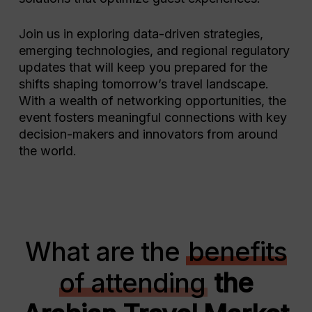
Join us in exploring data-driven strategies,
emerging technologies, and regional regulatory
updates that will keep you prepared for the
shifts shaping tomorrow’s travel landscape.
With a wealth of networking opportunities, the
event fosters meaningful connections with key
decision-makers and innovators from around
the world.
What are the
benefits
of attending
the