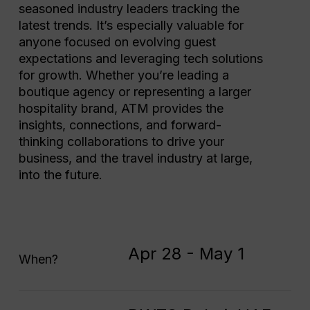
seasoned industry leaders tracking the
latest trends. It’s especially valuable for
anyone focused on evolving guest
expectations and leveraging tech solutions
for growth. Whether you’re leading a
boutique agency or representing a larger
hospitality brand, ATM provides the
insights, connections, and forward-
thinking collaborations to drive your
business, and the travel industry at large,
into the future.
Apr 28 - May 1
When?