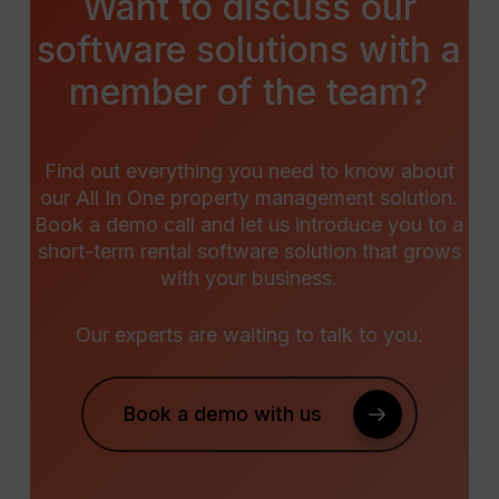
Want
to
discuss
our
software
solutions
with
a
member
of
the
team?
Find out everything you need to know about
our All In One property management solution.
Book a demo call and let us introduce you to a
short-term rental software solution that grows
with your business.
Our experts are waiting to talk to you.
Book a demo with us