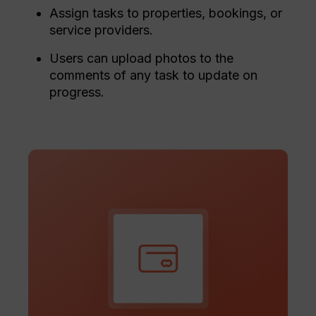
Assign tasks to properties, bookings, or
service providers.
Users can upload photos to the
comments of any task to update on
progress.