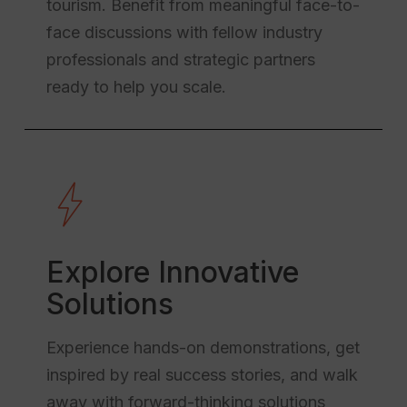
tourism. Benefit from meaningful face-to-
face discussions with fellow industry
professionals and strategic partners
ready to help you scale.
Explore Innovative
Solutions
Experience hands-on demonstrations, get
inspired by real success stories, and walk
away with forward-thinking solutions