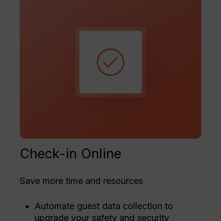
Check-in Online
Save more time and resources
Automate guest data collection to
upgrade your safety and security