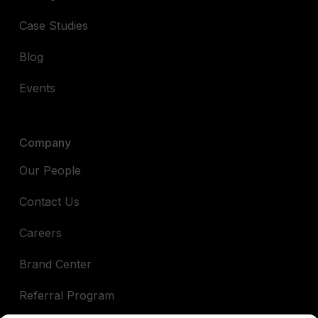
Case Studies
Blog
Events
Company
Our People
Contact Us
Careers
Brand Center
Referral Program