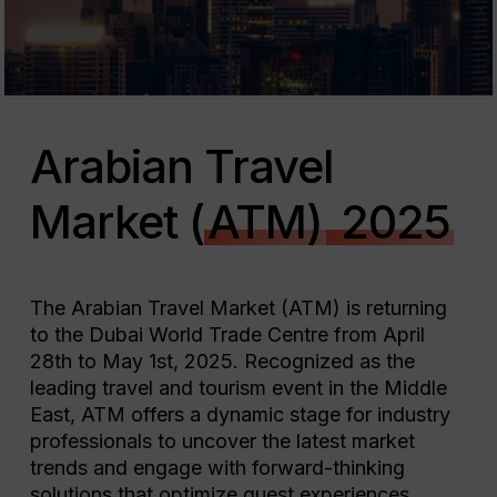
Arabian Travel
Market (
ATM)
2025
The Arabian Travel Market (ATM) is returning
to the Dubai World Trade Centre from April
28th to May 1st, 2025. Recognized as the
leading travel and tourism event in the Middle
East, ATM offers a dynamic stage for industry
professionals to uncover the latest market
trends and engage with forward-thinking
solutions that optimize guest experiences.