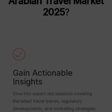
Arabian Travel Market
2025
?
Gain Actionable
Insights
Dive into expert-led sessions covering
the latest travel trends, regulatory
developments, and marketing strategies.