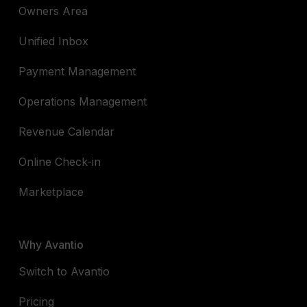
Owners Area
Unified Inbox
Payment Management
Operations Management
Revenue Calendar
Online Check-in
Marketplace
Why Avantio
Switch to Avantio
Pricing