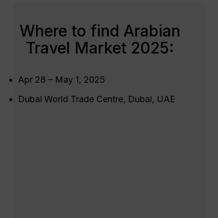
Where to find Arabian
Travel Market 2025:
Apr 28 – May 1, 2025
Dubai World Trade Centre, Dubai, UAE