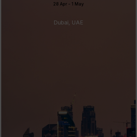
28 Apr - 1 May
Dubai, UAE