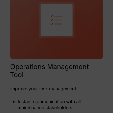
Operations Management
Tool
Improve your task management
Instant communication with all
maintenance stakeholders.