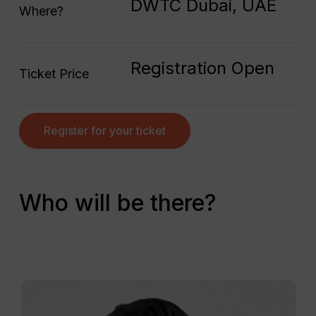
DWTC Dubai, UAE
Where?
Registration Open
Ticket Price
Register for your ticket
Who will be there?