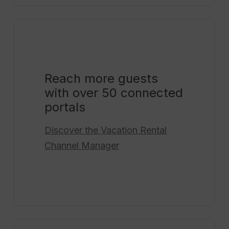
Reach more guests
with over 50 connected
portals
Discover the
Vacation Rental
Channel Manager