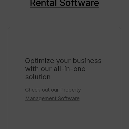
Rental Software
Optimize your business
with our all-in-one
solution
Check out our
Property
Management Software