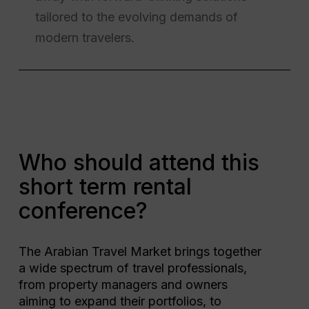
tailored to the evolving demands of
modern travelers.
Who should attend this
short term rental
conference?
The Arabian Travel Market brings together
a wide spectrum of travel professionals,
from property managers and owners
aiming to expand their portfolios, to