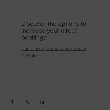
Discover the options to
increase your direct
bookings
Customize your
Vacation Rental
Website