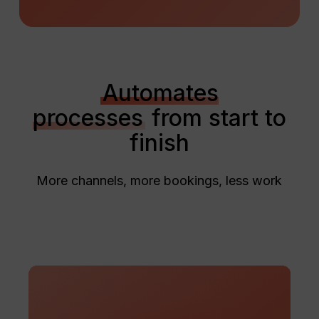
Automates
processes
from start to
finish
More channels, more bookings, less work