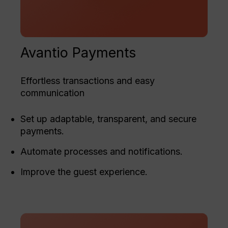
Avantio Payments
Effortless transactions and easy
communication
Set up adaptable, transparent, and secure
payments.
Automate processes and notifications.
Improve the guest experience.