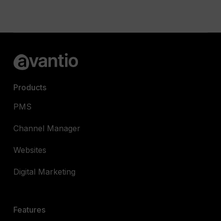
Products
PMS
Channel Manager
Websites
Digital Marketing
Features