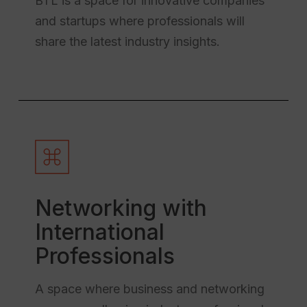
BTL is a space for innovative companies
and startups where professionals will
share the latest industry insights.
Networking with
International
Professionals
A space where business and networking