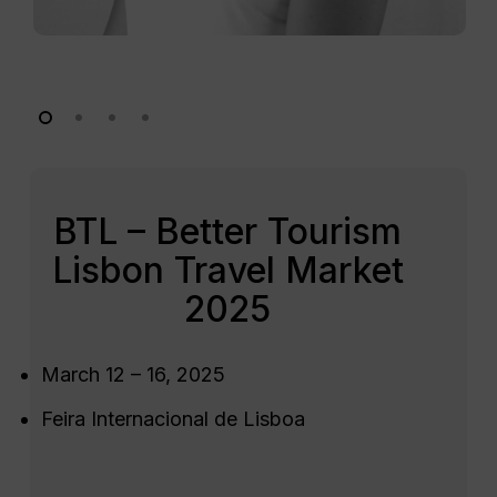
BTL – Better Tourism
Lisbon Travel Market
2025
March 12 – 16, 2025
Feira Internacional de Lisboa