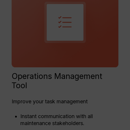
Operations Management
Tool
Improve your task management
Instant communication with all
maintenance stakeholders.