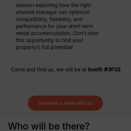
session exploring how the right
channel manager can optimize
compatibility, flexibility, and
performance for your short term
rental accommodation. Don’t miss
this opportunity to find your
property’s full potential!
Come and find us, we will be at
booth #3F02
Schedule a meet with us!
Who will be there?