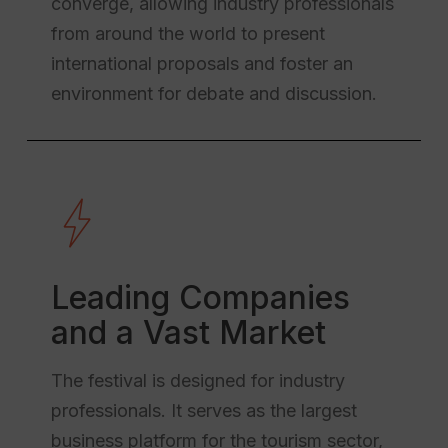
converge, allowing industry professionals
from around the world to present
international proposals and foster an
environment for debate and discussion.
Leading Companies
and a Vast Market
The festival is designed for industry
professionals. It serves as the largest
business platform for the tourism sector,