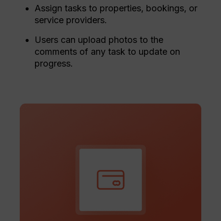
Assign tasks to properties, bookings, or
service providers.
Users can upload photos to the
comments of any task to update on
progress.