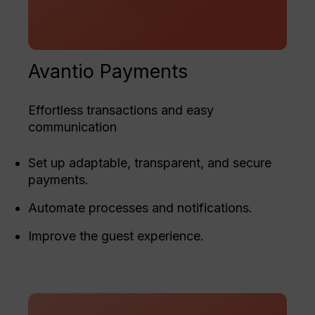
Avantio Payments
Effortless transactions and easy
communication
Set up adaptable, transparent, and secure
payments.
Automate processes and notifications.
Improve the guest experience.