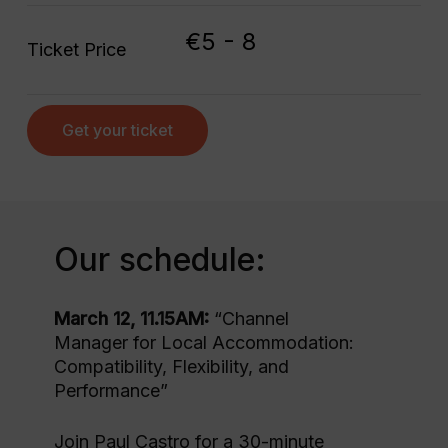
€5 - 8
Ticket Price
Get your ticket
Our schedule:
March 12, 11.15AM:
“Channel
Manager for Local Accommodation:
Compatibility, Flexibility, and
Performance”
Join Paul Castro for a 30-minute