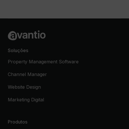
Soluções
Property Management Software
Channel Manager
Website Design
Marketing Digital
Produtos