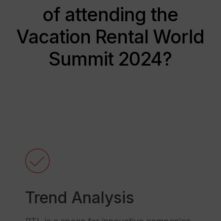
of attending the
Vacation Rental World
Summit 2024?
Trend Analysis