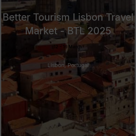
Better Tourism Lisbon Travel
Market - BTL 2025
12 - 16 March
Lisbon, Portugal