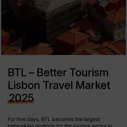
BTL – Better Tourism
Lisbon Travel Market
2025
For five days, BTL becomes the largest
networking platform for the tourism sector in