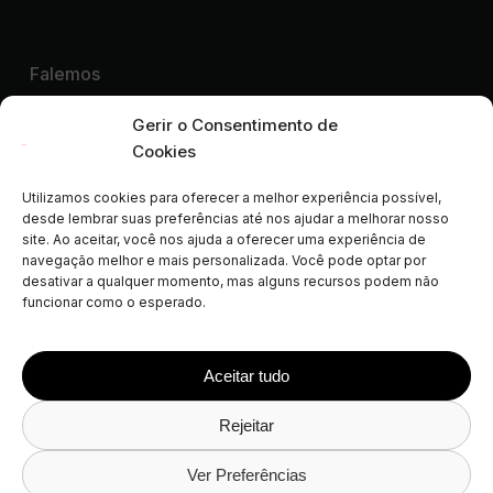
Falemos
Quero uma Demonstração
Gerir o Consentimento de
Cookies
Utilizamos cookies para oferecer a melhor experiência possível,
Parceiros colaboradores de:
desde lembrar suas preferências até nos ajudar a melhorar nosso
site. Ao aceitar, você nos ajuda a oferecer uma experiência de
ALEP
AIGAB
APAR
APARTURE
APTUR
navegação melhor e mais personalizada. Você pode optar por
ASCAV
ATA
AVVA
CLF
FEVITUR
ISCF
desativar a qualquer momento, mas alguns recursos podem não
funcionar como o esperado.
STAA
STAMA
VDFA
VRMA
SPLM
AVAT
FAVR
NWVRP
Aceitar tudo
Rejeitar
© 2026 Avantio
Política de Privacidade
Aviso Legal
Política de Cookies
Política de Privacidade das Redes
Ver Preferências
Sociais