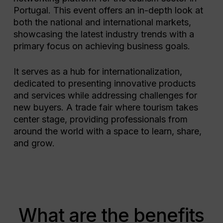
Portugal. This event offers an in-depth look at
both the national and international markets,
showcasing the latest industry trends with a
primary focus on achieving business goals.
It serves as a hub for internationalization,
dedicated to presenting innovative products
and services while addressing challenges for
new buyers. A trade fair where tourism takes
center stage, providing professionals from
around the world with a space to learn, share,
and grow.
What are the benefits