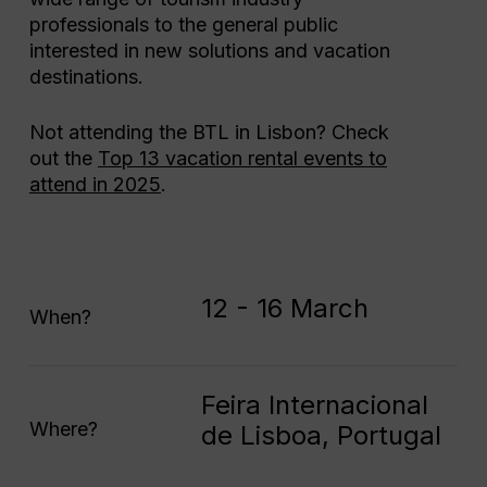
professionals to the general public
interested in new solutions and vacation
destinations.
Not attending the BTL in Lisbon? Check
out the
Top 13 vacation rental events to
attend in 2025
.
12 - 16 March
When?
Feira Internacional
Where?
de Lisboa, Portugal