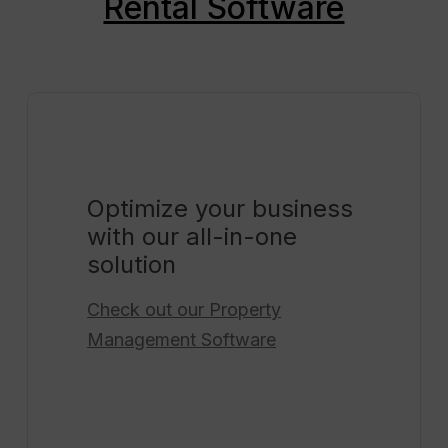
Rental Software
Optimize your business
with our all-in-one
solution
Check out our
Property
Management Software