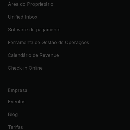
Área do Proprietário
Unified Inbox
Software de pagamento
Ferramenta de Gestão de Operações
Calendário de Revenue
Check-in Online
Empresa
Eventos
Blog
Tarifas