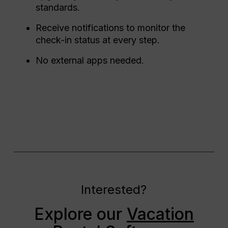
standards.
Receive notifications to monitor the
check-in status at every step.
No external apps needed.
Interested?
Explore our
Vacation