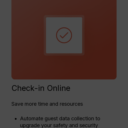
Check-in Online
Save more time and resources
Automate guest data collection to
upgrade your safety and security