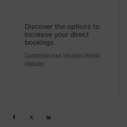
Discover the options to
increase your direct
bookings
Customize your
Vacation Rental
Website