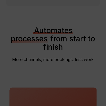
Automates
processes
from start to
finish
More channels, more bookings, less work