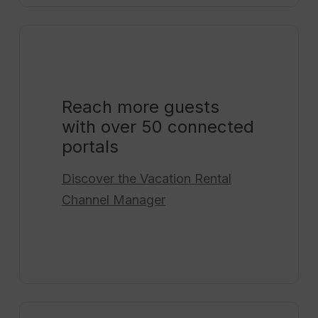
Reach more guests
with over 50 connected
portals
Discover the
Vacation Rental
Channel Manager