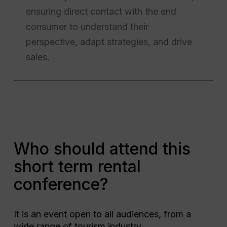
ensuring direct contact with the end
consumer to understand their
perspective, adapt strategies, and drive
sales.
Who should attend this
short term rental
conference?
It is an event open to all audiences, from a
wide range of tourism industry